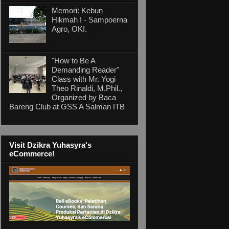
Memori: Kebun
Hikmah I - Sampoerna
Agro, OKI.
"How to Be A
Demanding Reader"
Class with Mr. Yogi
Theo Rinaldi, M.Phil.,
Organized by Baca
Bareng Club at GSS A Salman ITB
Visit Dzikra Yuhasyra's
eCommerce!