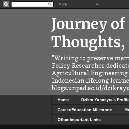
Journey of
Thoughts,
"Writing to preserve memo
Policy Researcher dedicate
Agricultural Engineering (
Indonesian lifelong learn
blogs.unpad.ac.id/dzikray
Home
Dzikra Yuhasyra's Profil
Career/Education Milestone
M
Other Important Links