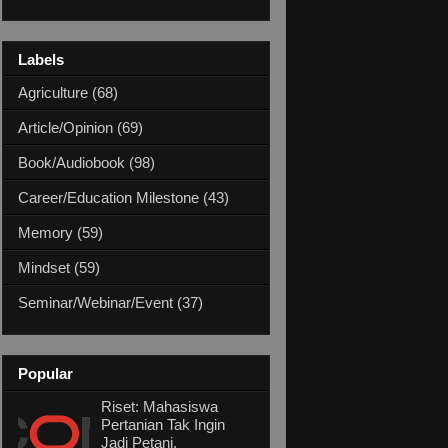
Labels
Agriculture
(68)
Article/Opinion
(69)
Book/Audiobook
(98)
Career/Education Milestone
(43)
Memory
(59)
Mindset
(59)
Seminar/Webinar/Event
(37)
Popular
Riset: Mahasiswa
Pertanian Tak Ingin
Jadi Petani,