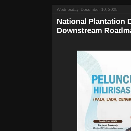
Wednesday, December 10, 2025
National Plantation
Downstream Roadma