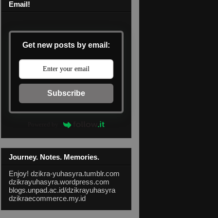
Email!
Get new posts by email:
Subscribe
Powered by
Journey. Notes. Memories.
Enjoy!
dzikra-yuhasyra.tumblr.com
dzikrayuhasyra.wordpress.com
blogs.unpad.ac.id/dzikrayuhasyra
dzikraecommerce.my.id