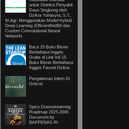
untuk Deteksi Penyakit
Daun Singkong oleh
Dzikra Yuhasyra, S.T.,
M.Agr. Menggunakan Model Hybrid
Deep Learning (EfficientNetB0 dan
Custom Convolutional Neural
Network)
Baca 15 Buku Bisnis
Berbahasa Inggris
Gratis di Link Ini! 15
Buku Bisnis Berbahasa
Inggris Favorit Dzikra
Pengalaman Intern Di
Griin.id
Spice Downstreaming
Roadmap 2025-2045
Document by
BAPPENAS RI