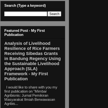
Search (Type a keyword)
Featured Post - My First
Publication
Analysis of Livelihood
Resilience of Rice Farmers
Receiving Sibedas Grants
in Bandung Regency Using
the Sustainable Livelihood
Approach (SLA)
Framework - My First
Publication
I would like to share with you my
first publication on "Mimbar
Agribisnis: Jurnal Pemikiran
Masyarakat Ilmiah Berwawasan
Agribis...