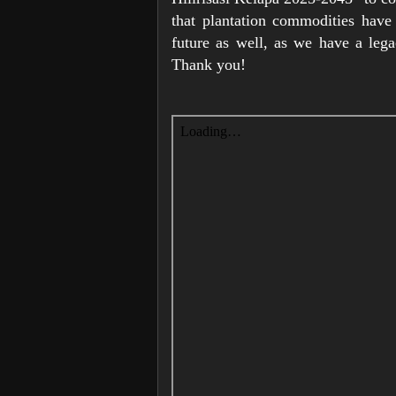
that plantation commodities have 
future as well, as we have a leg
Thank you!