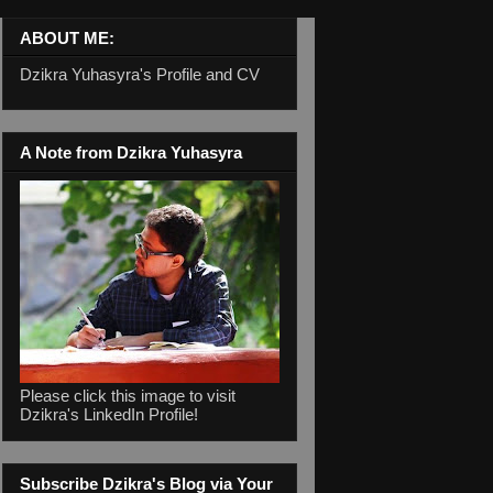
ABOUT ME:
Dzikra Yuhasyra's Profile and CV
A Note from Dzikra Yuhasyra
Please click this image to visit
Dzikra's LinkedIn Profile!
Subscribe Dzikra's Blog via Your