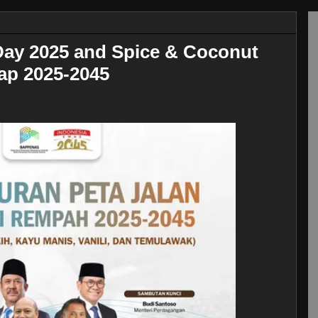
 Day 2025 and Spice & Coconut
p 2025-2045