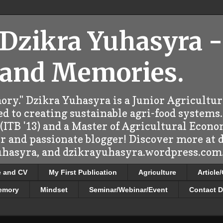
 Dzikra Yuhasyra -
 and Memories.
ry." Dzikra Yuhasyra is a Junior Agricultu
d to creating sustainable agri-food systems.
ITB '13) and a Master of Agricultural Econo
er and passionate blogger! Discover more at
uhasyra, and dzikrayuhasyra.wordpress.com.
e and CV
My First Publication
Agriculture
Article
emory
Mindset
Seminar/Webinar/Event
Contact D