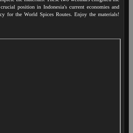
crucial position in Indonesia's current economies and
acy for the World Spices Routes. Enjoy the materials!