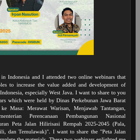
 in Indonesia and I attended two online webinars that
oles to increase the value added and development of
Indonesia, especially West Java. I want to share to you
nars which were held by Dinas Perkebunan Jawa Barat
a ke Masa: Merawat Warisan, Menjawab Tantangan,
nterian Perencanaan Pembangunan Nasional
uran Peta Jalan Hilirisasi Rempah 2025-2045 (Pala,
i, dan Temulawak)". I want to share the "Peta Jalan
omplete the materials. These two webinars enlighted me