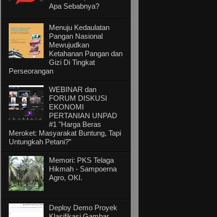
Apa Sebabnya?
Menuju Kedaulatan
Pangan Nasional
Mewujudkan
Ketahanan Pangan dan
Gizi Di Tingkat
Perseorangan
WEBINAR dan
FORUM DISKUSI
EKONOMI
PERTANIAN UNPAD
#1 "Harga Beras
Meroket: Masyarakat Buntung, Tapi
Untungkah Petani?”
Memori: PKS Telaga
Hikmah - Sampoerna
Agro, OKI.
Deploy Demo Proyek
Klasifikasi Gambar