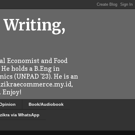
 Writing,
ral Economist and Food
 He holds a B.Eng in
mics (UNPAD '23). He is an
 dzikraecommerce.my.id,
 Enjoy!
/Opinion
Book/Audiobook
zikra via WhatsApp