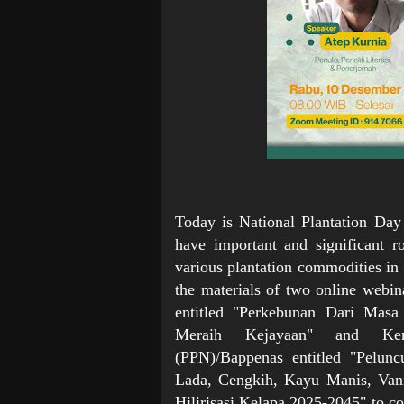
Today is National Plantation Day
have important and significant r
various plantation commodities in 
the materials of two online webi
entitled "Perkebunan Dari Mas
Meraih Kejayaan" and Keme
(PPN)/Bappenas entitled "Pelunc
Lada, Cengkih, Kayu Manis, Vanil
Hilirisasi Kelapa 2025-2045" to c