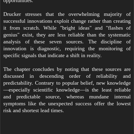
opportunities.
Drucker stresses that the overwhelming majority of
successful innovations exploit change rather than creating
it from scratch. While "bright ideas" and "flashes of
genius" exist, they are less reliable than the systematic
analysis of these seven sources. The discipline of
innovation is diagnostic, requiring the monitoring of
specific signals that indicate a shift in reality.
The chapter concludes by noting that these sources are
discussed in descending order of reliability and
predictability. Contrary to popular belief, new knowledge
—especially scientific knowledge—is the least reliable
and predictable source, whereas mundane internal
symptoms like the unexpected success offer the lowest
risk and shortest lead times.