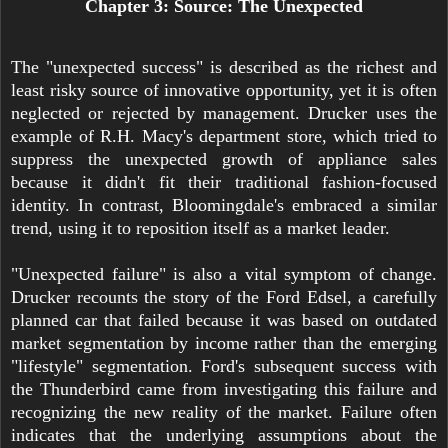
Chapter 3: Source: The Unexpected
The "unexpected success" is described as the richest and
least risky source of innovative opportunity, yet it is often
neglected or rejected by management. Drucker uses the
example of R.H. Macy's department store, which tried to
suppress the unexpected growth of appliance sales
because it didn't fit their traditional fashion-focused
identity. In contrast, Bloomingdale's embraced a similar
trend, using it to reposition itself as a market leader.
"Unexpected failure" is also a vital symptom of change.
Drucker recounts the story of the Ford Edsel, a carefully
planned car that failed because it was based on outdated
market segmentation by income rather than the emerging
"lifestyle" segmentation. Ford's subsequent success with
the Thunderbird came from investigating this failure and
recognizing the new reality of the market. Failure often
indicates that the underlying assumptions about the