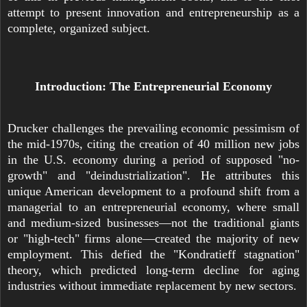
attempt to present innovation and entrepreneurship as a
complete, organized subject.
Introduction: The Entrepreneurial Economy
Drucker challenges the prevailing economic pessimism of
the mid-1970s, citing the creation of 40 million new jobs
in the U.S. economy during a period of supposed "no-
growth" and "deindustrialization". He attributes this
unique American development to a profound shift from a
managerial to an entrepreneurial economy, where small
and medium-sized businesses—not the traditional giants
or "high-tech" firms alone—created the majority of new
employment. This defied the "Kondratieff stagnation"
theory, which predicted long-term decline for aging
industries without immediate replacement by new sectors.