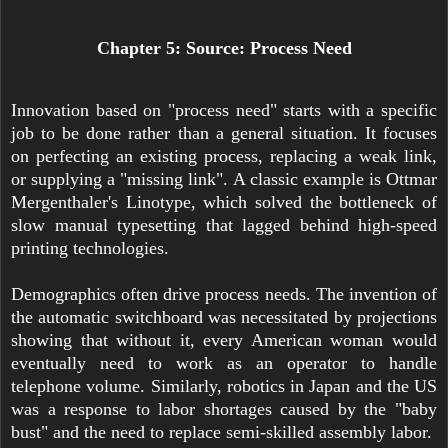
Chapter 5: Source: Process Need
Innovation based on "process need" starts with a specific
job to be done rather than a general situation. It focuses
on perfecting an existing process, replacing a weak link,
or supplying a "missing link". A classic example is Ottmar
Mergenthaler's Linotype, which solved the bottleneck of
slow manual typesetting that lagged behind high-speed
printing technologies.
Demographics often drive process needs. The invention of
the automatic switchboard was necessitated by projections
showing that without it, every American woman would
eventually need to work as an operator to handle
telephone volume. Similarly, robotics in Japan and the US
was a response to labor shortages caused by the "baby
bust" and the need to replace semi-skilled assembly labor.