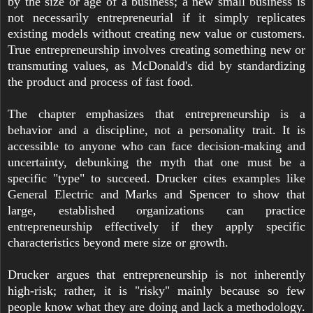
by the size or age of a business; a new small business is
not necessarily entrepreneurial if it simply replicates
existing models without creating new value or customers.
True entrepreneurship involves creating something new or
transmuting values, as McDonald's did by standardizing
the product and process of fast food.
The chapter emphasizes that entrepreneurship is a
behavior and a discipline, not a personality trait. It is
accessible to anyone who can face decision-making and
uncertainty, debunking the myth that one must be a
specific "type" to succeed. Drucker cites examples like
General Electric and Marks and Spencer to show that
large, established organizations can practice
entrepreneurship effectively if they apply specific
characteristics beyond mere size or growth.
Drucker argues that entrepreneurship is not inherently
high-risk; rather, it is "risky" mainly because so few
people know what they are doing and lack a methodology.