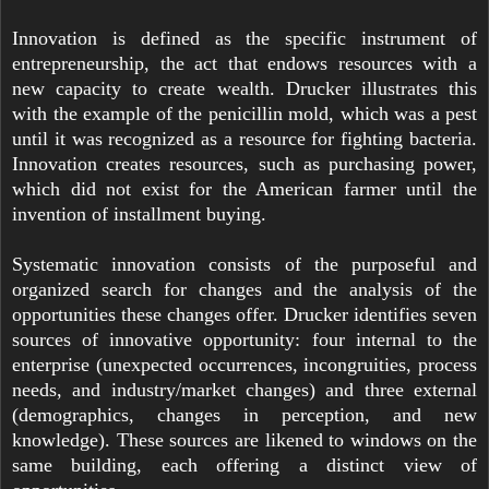
Innovation is defined as the specific instrument of
entrepreneurship, the act that endows resources with a
new capacity to create wealth. Drucker illustrates this
with the example of the penicillin mold, which was a pest
until it was recognized as a resource for fighting bacteria.
Innovation creates resources, such as purchasing power,
which did not exist for the American farmer until the
invention of installment buying.
Systematic innovation consists of the purposeful and
organized search for changes and the analysis of the
opportunities these changes offer. Drucker identifies seven
sources of innovative opportunity: four internal to the
enterprise (unexpected occurrences, incongruities, process
needs, and industry/market changes) and three external
(demographics, changes in perception, and new
knowledge). These sources are likened to windows on the
same building, each offering a distinct view of