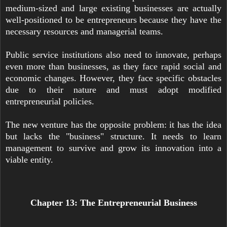
medium-sized and large existing businesses are actually
well-positioned to be entrepreneurs because they have the
necessary resources and managerial teams.
Public service institutions also need to innovate, perhaps
even more than businesses, as they face rapid social and
economic changes. However, they face specific obstacles
due to their nature and must adopt modified
entrepreneurial policies.
The new venture has the opposite problem: it has the idea
but lacks the "business" structure. It needs to learn
management to survive and grow its innovation into a
viable entity.
Chapter 13: The Entrepreneurial Business