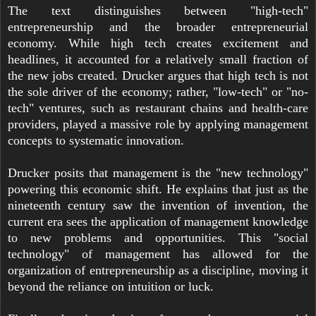
The text distinguishes between "high-tech"
entrepreneurship and the broader entrepreneurial
economy. While high tech creates excitement and
headlines, it accounted for a relatively small fraction of
the new jobs created. Drucker argues that high tech is not
the sole driver of the economy; rather, "low-tech" or "no-
tech" ventures, such as restaurant chains and health-care
providers, played a massive role by applying management
concepts to systematic innovation.
Drucker posits that management is the "new technology"
powering this economic shift. He explains that just as the
nineteenth century saw the invention of invention, the
current era sees the application of management knowledge
to new problems and opportunities. This "social
technology" of management has allowed for the
organization of entrepreneurship as a discipline, moving it
beyond the reliance on intuition or luck.