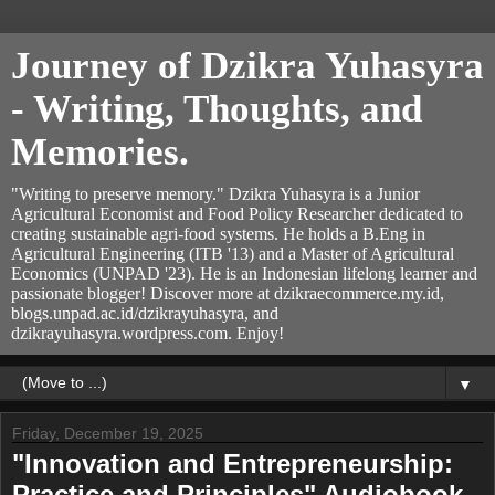
Journey of Dzikra Yuhasyra
- Writing, Thoughts, and
Memories.
"Writing to preserve memory." Dzikra Yuhasyra is a Junior
Agricultural Economist and Food Policy Researcher dedicated to
creating sustainable agri-food systems. He holds a B.Eng in
Agricultural Engineering (ITB '13) and a Master of Agricultural
Economics (UNPAD '23). He is an Indonesian lifelong learner and
passionate blogger! Discover more at dzikraecommerce.my.id,
blogs.unpad.ac.id/dzikrayuhasyra, and
dzikrayuhasyra.wordpress.com. Enjoy!
▼
Friday, December 19, 2025
"Innovation and Entrepreneurship:
Practice and Principles" Audiobook