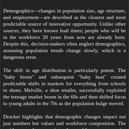
Demographics—changes in population size, age structure,
and employment—are described as the clearest and most
predictable source of innovative opportunity. Unlike other
sources, they have known lead times; people who will be
in the workforce 20 years from now are already born.
Despite this, decision-makers often neglect demographics,
assuming population trends change slowly, which is a
dangerous error.
The shift in age distribution is particularly potent. The
"baby boom" and subsequent "baby bust" created
predictable shifts in markets for everything from schools
to shoes. Melville, a shoe retailer, successfully exploited
the teenage market boom in the 60s and then shifted focus
to young adults in the 70s as the population bulge moved.
Drucker highlights that demographic changes impact not
just numbers but values and workforce composition. The