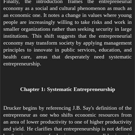
Finally, the introduction frames the entrepreneurial
economy as a social and cultural phenomenon as much as
an economic one. It notes a change in values where young
people are increasingly willing to take risks and work in
smaller organizations rather than seeking security in large
institutions. This shift suggests that the entrepreneurial
economy may transform society by applying management
principles to innovate in public services, education, and
health care, areas that desperately need systematic
entrepreneurship.
Chapter 1: Systematic Entrepreneurship
Drucker begins by referencing J.B. Say's definition of the
entrepreneur as one who shifts economic resources from
an area of lower productivity to one of higher productivity
and yield. He clarifies that entrepreneurship is not defined