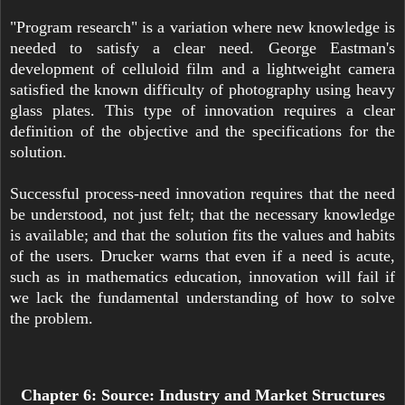
"Program research" is a variation where new knowledge is
needed to satisfy a clear need. George Eastman's
development of celluloid film and a lightweight camera
satisfied the known difficulty of photography using heavy
glass plates. This type of innovation requires a clear
definition of the objective and the specifications for the
solution.
Successful process-need innovation requires that the need
be understood, not just felt; that the necessary knowledge
is available; and that the solution fits the values and habits
of the users. Drucker warns that even if a need is acute,
such as in mathematics education, innovation will fail if
we lack the fundamental understanding of how to solve
the problem.
Chapter 6: Source: Industry and Market Structures