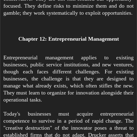
focused. They define risks to minimize them and do not
gamble; they work systematically to exploit opportunities.
Chapter 12: Entrepreneurial Management
Entrepreneurial management applies to existing
businesses, public service institutions, and new ventures,
though each faces different challenges. For existing
businesses, the challenge is that they are designed to
manage what already exists, which often stifles the new.
They must learn to organize for innovation alongside their
operational tasks.
Today's businesses must acquire entrepreneurial
competence to survive in a period of rapid change. The
"creative destruction" of the innovator poses a threat to
established firms that do not adapt. Drucker asserts that