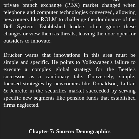
private branch exchange (PBX) market changed when
telephone and computer technologies converged, allowing
newcomers like ROLM to challenge the dominance of the
Bell System. Established leaders often ignore these
changes or view them as threats, leaving the door open for
outsiders to innovate.
Drucker warns that innovations in this area must be
simple and specific. He points to Volkswagen's failure to
execute a complex global strategy for the Beetle's
successor as a cautionary tale. Conversely, simple,
focused strategies by newcomers like Donaldson, Lufkin
& Jenrette in the securities market succeeded by serving
specific new segments like pension funds that established
firms neglected.
Chapter 7: Source: Demographics