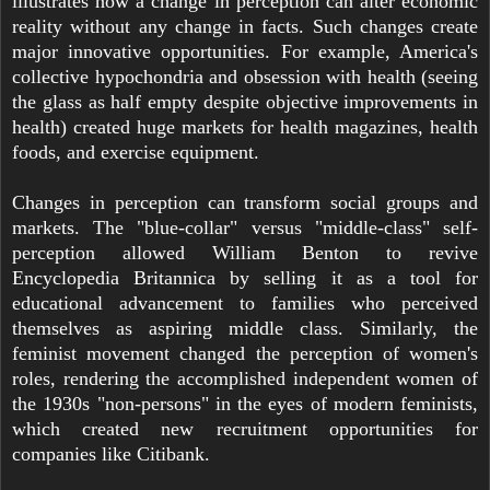
illustrates how a change in perception can alter economic
reality without any change in facts. Such changes create
major innovative opportunities. For example, America's
collective hypochondria and obsession with health (seeing
the glass as half empty despite objective improvements in
health) created huge markets for health magazines, health
foods, and exercise equipment.
Changes in perception can transform social groups and
markets. The "blue-collar" versus "middle-class" self-
perception allowed William Benton to revive
Encyclopedia Britannica by selling it as a tool for
educational advancement to families who perceived
themselves as aspiring middle class. Similarly, the
feminist movement changed the perception of women's
roles, rendering the accomplished independent women of
the 1930s "non-persons" in the eyes of modern feminists,
which created new recruitment opportunities for
companies like Citibank.