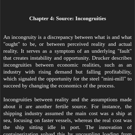
Chapter 4: Source: Incongruities
An incongruity is a discrepancy between what is and what
"ought" to be, or between perceived reality and actual
reality. It serves as a symptom of an underlying "fault"
that creates instability and opportunity. Drucker describes
incongruities between economic realities, such as an
industry with rising demand but falling profitability,
which signaled the opportunity for the steel "mini-mill" to
succeed by changing the economics of the process.
Incongruities between reality and the assumptions made
about it are another fertile source. For instance, the
shipping industry assumed the main cost was a ship at
sea, focusing on faster vessels, whereas the real cost was
the ship sitting idle in port. The innovation of
containerization solved this by uncoupling loading from