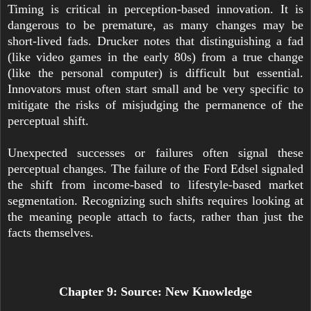
Timing is critical in perception-based innovation. It is
dangerous to be premature, as many changes may be
short-lived fads. Drucker notes that distinguishing a fad
(like video games in the early 80s) from a true change
(like the personal computer) is difficult but essential.
Innovators must often start small and be very specific to
mitigate the risks of misjudging the permanence of the
perceptual shift.
Unexpected successes or failures often signal these
perceptual changes. The failure of the Ford Edsel signaled
the shift from income-based to lifestyle-based market
segmentation. Recognizing such shifts requires looking at
the meaning people attach to facts, rather than just the
facts themselves.
Chapter 9: Source: New Knowledge