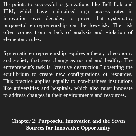
He points to successful organizations like Bell Lab and
IBM, which have maintained high success rates in
innovation over decades, to prove that systematic,
purposeful entrepreneurship can be low-risk. The risk
often comes from a lack of analysis and violation of
elementary rules.
Systematic entrepreneurship requires a theory of economy
and society that sees change as normal and healthy. The
entrepreneur's task is "creative destruction," upsetting the
equilibrium to create new configurations of resources.
This practice applies equally to non-business institutions
like universities and hospitals, which also must innovate
to address changes in their environments and resources.
Chapter 2: Purposeful Innovation and the Seven
Sources for Innovative Opportunity