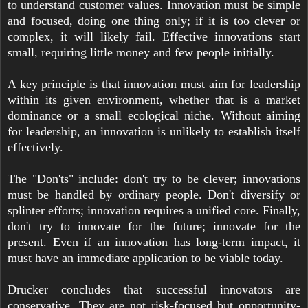
to understand customer values. Innovation must be simple
and focused, doing one thing only; if it is too clever or
complex, it will likely fail. Effective innovations start
small, requiring little money and few people initially.
A key principle is that innovation must aim for leadership
within its given environment, whether that is a market
dominance or a small ecological niche. Without aiming
for leadership, an innovation is unlikely to establish itself
effectively.
The "Don'ts" include: don't try to be clever; innovations
must be handled by ordinary people. Don't diversify or
splinter efforts; innovation requires a unified core. Finally,
don't try to innovate for the future; innovate for the
present. Even if an innovation has long-term impact, it
must have an immediate application to be viable today.
Drucker concludes that successful innovators are
conservative. They are not risk-focused but opportunity-