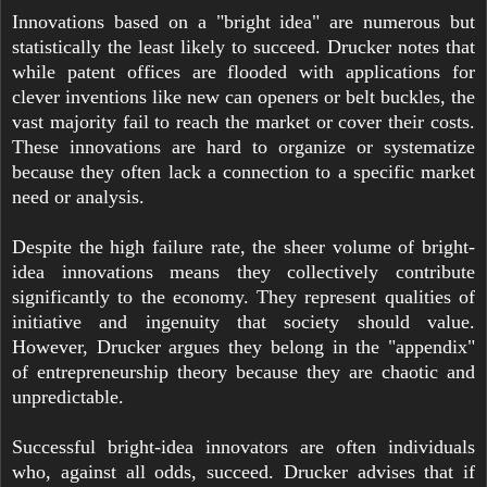
Innovations based on a "bright idea" are numerous but
statistically the least likely to succeed. Drucker notes that
while patent offices are flooded with applications for
clever inventions like new can openers or belt buckles, the
vast majority fail to reach the market or cover their costs.
These innovations are hard to organize or systematize
because they often lack a connection to a specific market
need or analysis.
Despite the high failure rate, the sheer volume of bright-
idea innovations means they collectively contribute
significantly to the economy. They represent qualities of
initiative and ingenuity that society should value.
However, Drucker argues they belong in the "appendix"
of entrepreneurship theory because they are chaotic and
unpredictable.
Successful bright-idea innovators are often individuals
who, against all odds, succeed. Drucker advises that if