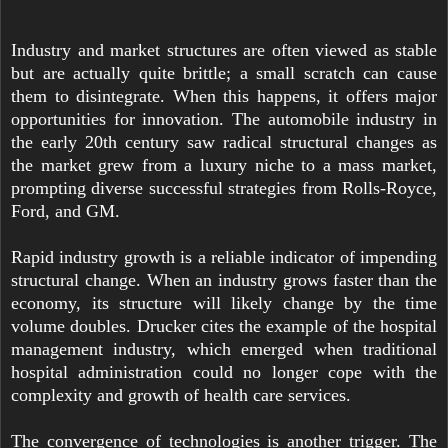
Industry and market structures are often viewed as stable
but are actually quite brittle; a small scratch can cause
them to disintegrate. When this happens, it offers major
opportunities for innovation. The automobile industry in
the early 20th century saw radical structural changes as
the market grew from a luxury niche to a mass market,
prompting diverse successful strategies from Rolls-Royce,
Ford, and GM.
Rapid industry growth is a reliable indicator of impending
structural change. When an industry grows faster than the
economy, its structure will likely change by the time
volume doubles. Drucker cites the example of the hospital
management industry, which emerged when traditional
hospital administration could no longer cope with the
complexity and growth of health care services.
The convergence of technologies is another trigger. The