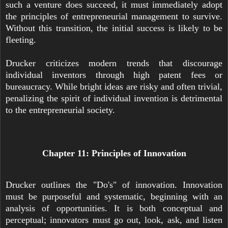
such a venture does succeed, it must immediately adopt
the principles of entrepreneurial management to survive.
Without this transition, the initial success is likely to be
fleeting.
Drucker criticizes modern trends that discourage
individual inventors through high patent fees or
bureaucracy. While bright ideas are risky and often trivial,
penalizing the spirit of individual invention is detrimental
to the entrepreneurial society.
Chapter 11: Principles of Innovation
Drucker outlines the "Do's" of innovation. Innovation
must be purposeful and systematic, beginning with an
analysis of opportunities. It is both conceptual and
perceptual; innovators must go out, look, ask, and listen