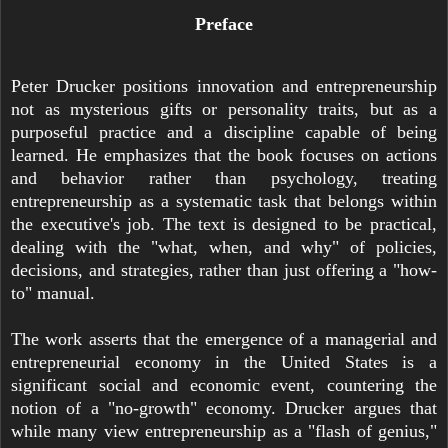
Preface
Peter Drucker positions innovation and entrepreneurship
not as mysterious gifts or personality traits, but as a
purposeful practice and a discipline capable of being
learned. He emphasizes that the book focuses on actions
and behavior rather than psychology, treating
entrepreneurship as a systematic task that belongs within
the executive's job. The text is designed to be practical,
dealing with the "what, when, and why" of policies,
decisions, and strategies, rather than just offering a "how-
to" manual.
The work asserts that the emergence of a managerial and
entrepreneurial economy in the United States is a
significant social and economic event, countering the
notion of a "no-growth" economy. Drucker argues that
while many view entrepreneurship as a "flash of genius,"