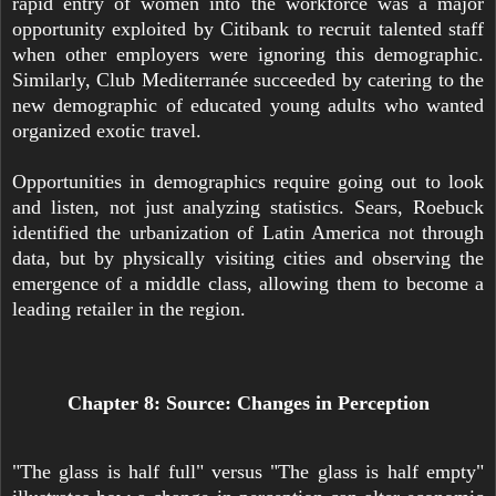
rapid entry of women into the workforce was a major
opportunity exploited by Citibank to recruit talented staff
when other employers were ignoring this demographic.
Similarly, Club Mediterranée succeeded by catering to the
new demographic of educated young adults who wanted
organized exotic travel.
Opportunities in demographics require going out to look
and listen, not just analyzing statistics. Sears, Roebuck
identified the urbanization of Latin America not through
data, but by physically visiting cities and observing the
emergence of a middle class, allowing them to become a
leading retailer in the region.
Chapter 8: Source: Changes in Perception
"The glass is half full" versus "The glass is half empty"