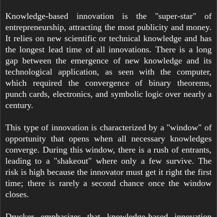
Knowledge-based innovation is the "super-star" of
entrepreneurship, attracting the most publicity and money.
It relies on new scientific or technical knowledge and has
the longest lead time of all innovations. There is a long
gap between the emergence of new knowledge and its
technological application, as seen with the computer,
which required the convergence of binary theorems,
punch cards, electronics, and symbolic logic over nearly a
century.
This type of innovation is characterized by a "window" of
opportunity that opens when all necessary knowledges
converge. During this window, there is a rush of entrants,
leading to a "shakeout" where only a few survive. The
risk is high because the innovator must get it right the first
time; there is rarely a second chance once the window
closes.
Drucker emphasizes that knowledge-based innovation