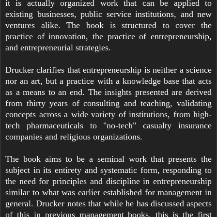
it is actually organized work that can be applied to
existing businesses, public service institutions, and new
ventures alike. The book is structured to cover the
practice of innovation, the practice of entrepreneurship,
and entrepreneurial strategies.
Drucker clarifies that entrepreneurship is neither a science
nor an art, but a practice with a knowledge base that acts
as a means to an end. The insights presented are derived
from thirty years of consulting and teaching, validating
concepts across a wide variety of institutions, from high-
tech pharmaceuticals to "no-tech" casualty insurance
companies and religious organizations.
The book aims to be a seminal work that presents the
subject in its entirety and systematic form, responding to
the need for principles and discipline in entrepreneurship
similar to what was earlier established for management in
general. Drucker notes that while he has discussed aspects
of this in previous management books, this is the first