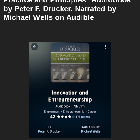
by Peter F. Drucker, Narrated by
Michael Wells on Audible