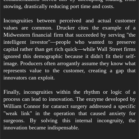
stowing, drastically reducing port time and costs.
Incongruities between perceived and actual customer
values are common. Drucker cites the example of a
Midwestern financial firm that succeeded by serving "the
intelligent investor"—people who wanted to preserve
capital rather than get rich quick—while Wall Street firms
ignored this demographic because it didn't fit their self-
image. Producers often arrogantly assume they know what
represents value to the customer, creating a gap that
innovators can exploit.
Finally, incongruities within the rhythm or logic of a
process can lead to innovation. The enzyme developed by
William Connor for cataract surgery addressed a specific
"weak link" in the operation that caused anxiety for
surgeons. By solving this internal incongruity, the
innovation became indispensable.