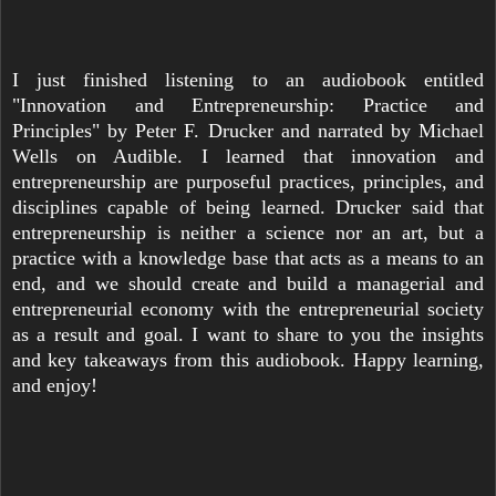
I just finished listening to an audiobook entitled
"Innovation and Entrepreneurship: Practice and
Principles" by Peter F. Drucker and narrated by Michael
Wells on Audible. I learned that innovation and
entrepreneurship are purposeful practices, principles, and
disciplines capable of being learned. Drucker said that
entrepreneurship is neither a science nor an art, but a
practice with a knowledge base that acts as a means to an
end, and we should create and build a managerial and
entrepreneurial economy with the entrepreneurial society
as a result and goal. I want to share to you the insights
and key takeaways from this audiobook. Happy learning,
and enjoy!