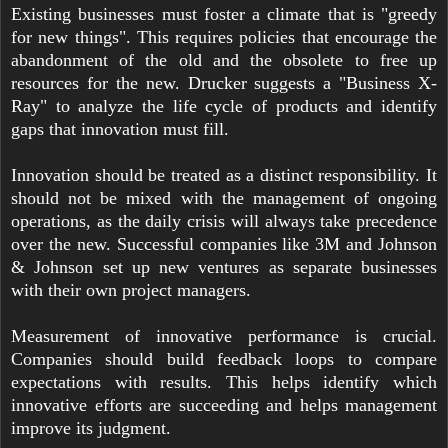
Existing businesses must foster a climate that is "greedy
for new things". This requires policies that encourage the
abandonment of the old and the obsolete to free up
resources for the new. Drucker suggests a "Business X-
Ray" to analyze the life cycle of products and identify
gaps that innovation must fill.
Innovation should be treated as a distinct responsibility. It
should not be mixed with the management of ongoing
operations, as the daily crisis will always take precedence
over the new. Successful companies like 3M and Johnson
& Johnson set up new ventures as separate businesses
with their own project managers.
Measurement of innovative performance is crucial.
Companies should build feedback loops to compare
expectations with results. This helps identify which
innovative efforts are succeeding and helps management
improve its judgment.