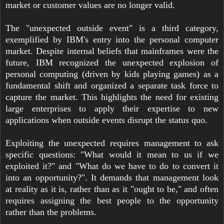
market or customer values are no longer valid.
The "unexpected outside event" is a third category,
exemplified by IBM's entry into the personal computer
market. Despite internal beliefs that mainframes were the
future, IBM recognized the unexpected explosion of
personal computing (driven by kids playing games) as a
fundamental shift and organized a separate task force to
capture the market. This highlights the need for existing
large enterprises to apply their expertise to new
applications when outside events disrupt the status quo.
Exploiting the unexpected requires management to ask
specific questions: "What would it mean to us if we
exploited it?" and "What do we have to do to convert it
into an opportunity?". It demands that management look
at reality as it is, rather than as it "ought to be," and often
requires assigning the best people to the opportunity
rather than the problems.