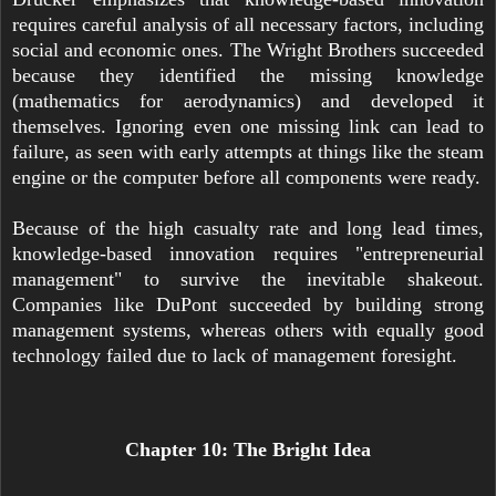
requires careful analysis of all necessary factors, including
social and economic ones. The Wright Brothers succeeded
because they identified the missing knowledge
(mathematics for aerodynamics) and developed it
themselves. Ignoring even one missing link can lead to
failure, as seen with early attempts at things like the steam
engine or the computer before all components were ready.
Because of the high casualty rate and long lead times,
knowledge-based innovation requires "entrepreneurial
management" to survive the inevitable shakeout.
Companies like DuPont succeeded by building strong
management systems, whereas others with equally good
technology failed due to lack of management foresight.
Chapter 10: The Bright Idea