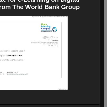
from The World Bank Group