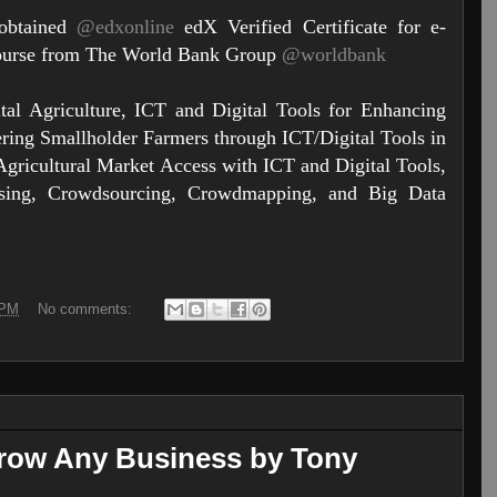
 obtained
@edxonline
edX Verified Certificate for e-
Course from The World Bank Group
@worldbank
tal Agriculture, ICT and Digital Tools for Enhancing
ring Smallholder Farmers through ICT/Digital Tools in
Agricultural Market Access with ICT and Digital Tools,
ing, Crowdsourcing, Crowdmapping, and Big Data
 PM
No comments:
Grow Any Business by Tony