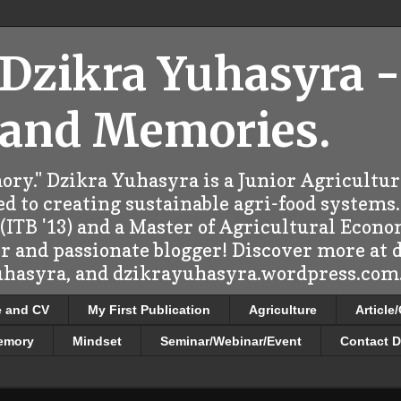
 Dzikra Yuhasyra -
 and Memories.
ry." Dzikra Yuhasyra is a Junior Agricultu
d to creating sustainable agri-food systems.
ITB '13) and a Master of Agricultural Econo
er and passionate blogger! Discover more at
uhasyra, and dzikrayuhasyra.wordpress.com.
e and CV
My First Publication
Agriculture
Article
emory
Mindset
Seminar/Webinar/Event
Contact D