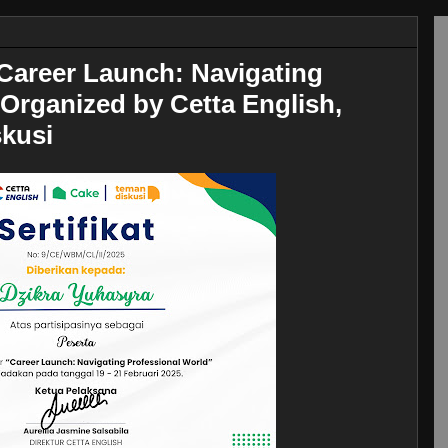
Career Launch: Navigating
Organized by Cetta English,
kusi