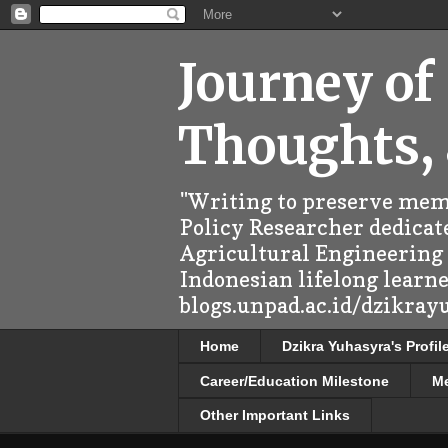
Journey of
Thoughts,
"Writing to preserve memo
Policy Researcher dedicate
Agricultural Engineering (
Indonesian lifelong learn
blogs.unpad.ac.id/dzikray
Home
Dzikra Yuhasyra's Profil
Career/Education Milestone
M
Other Important Links