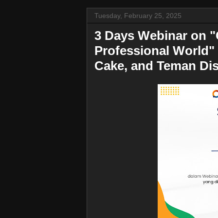
Tuesday, February 25, 2025
3 Days Webinar on "
Professional World" 
Cake, and Teman Dis