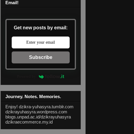
Email!
Get new posts by email:
Subscribe
Powered by
Journey. Notes. Memories.
Enjoy!
dzikra-yuhasyra.tumblr.com
dzikrayuhasyra.wordpress.com
blogs.unpad.ac.id/dzikrayuhasyra
dzikraecommerce.my.id