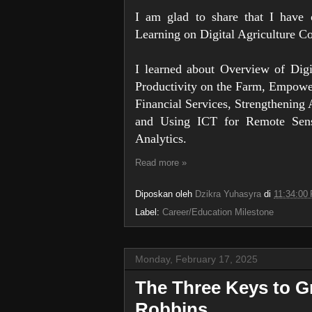
I am glad to share that I have
Learning on Digital Agriculture 
I learned about Overview of Digi
Productivity on the Farm, Empowe
Financial Services, Strengthening 
and Using ICT for Remote Sens
Analytics.
Read more »
Diposkan oleh
Dzikra Yuhasyra
di
11:34:00
Label:
Career/Education Milestone
Monday, February 17, 2025
The Three Keys to 
Robbins