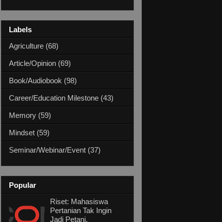
Labels
Agriculture
(68)
Article/Opinion
(69)
Book/Audiobook
(98)
Career/Education Milestone
(43)
Memory
(59)
Mindset
(59)
Seminar/Webinar/Event
(37)
Popular
Riset: Mahasiswa
Pertanian Tak Ingin
Jadi Petani,