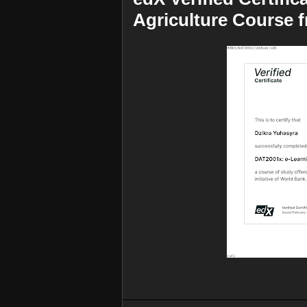
Agriculture Course 