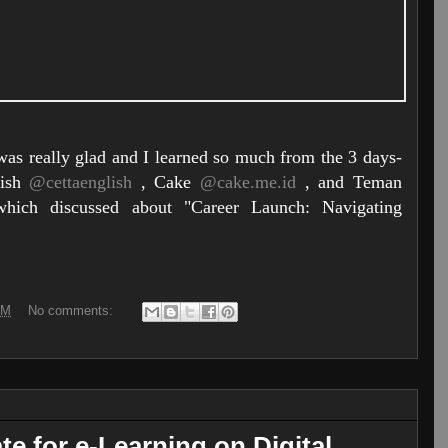
 was really glad and I learned so much from the 3 days-
lish
@cettaenglish
, Cake
@cake.me.id
, and Teman
ich discussed about "Career Launch: Navigating
AM
No comments:
ate for e-Learning on Digital