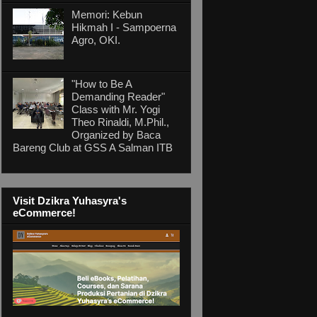
Memori: Kebun
Hikmah I - Sampoerna
Agro, OKI.
"How to Be A
Demanding Reader"
Class with Mr. Yogi
Theo Rinaldi, M.Phil.,
Organized by Baca
Bareng Club at GSS A Salman ITB
Visit Dzikra Yuhasyra's
eCommerce!