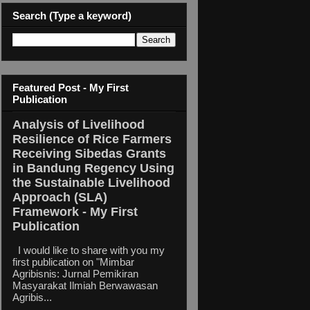
Search (Type a keyword)
Featured Post - My First
Publication
Analysis of Livelihood
Resilience of Rice Farmers
Receiving Sibedas Grants
in Bandung Regency Using
the Sustainable Livelihood
Approach (SLA)
Framework - My First
Publication
I would like to share with you my
first publication on "Mimbar
Agribisnis: Jurnal Pemikiran
Masyarakat Ilmiah Berwawasan
Agribis...