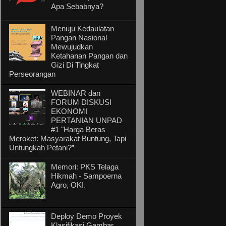
Apa Sebabnya?
Menuju Kedaulatan
Pangan Nasional
Mewujudkan
Ketahanan Pangan dan
Gizi Di Tingkat
Perseorangan
WEBINAR dan
FORUM DISKUSI
EKONOMI
PERTANIAN UNPAD
#1 "Harga Beras
Meroket: Masyarakat Buntung, Tapi
Untungkah Petani?”
Memori: PKS Telaga
Hikmah - Sampoerna
Agro, OKI.
Deploy Demo Proyek
Klasifikasi Gambar