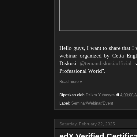
Hello guys, I want to share that I
webinar organized by Cetta Eng
Diskusi
@temandiskusi.official
wh
Professional World".
Read more »
Diposkan oleh
Dzikra Yuhasyra
di
4:09:00 
Label:
Seminar/Webinar/Event
Saturday, February 22, 2025
edX Verified Certific