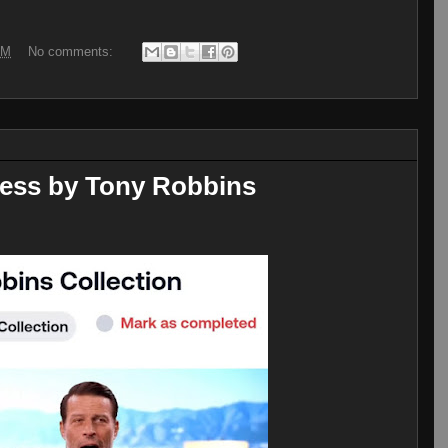
AM
No comments:
ccess by Tony Robbins