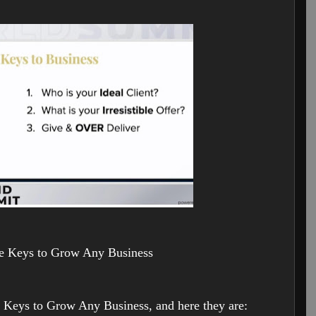
e Keys to Grow Any Business
 Keys to Grow Any Business, and here they are: