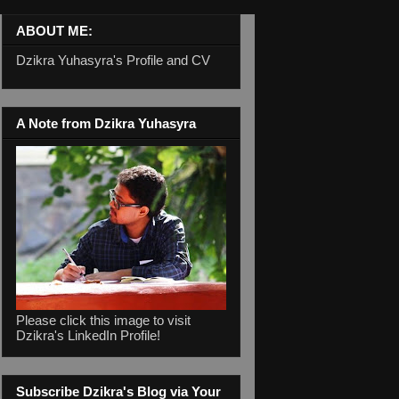
ABOUT ME:
Dzikra Yuhasyra's Profile and CV
A Note from Dzikra Yuhasyra
Please click this image to visit
Dzikra's LinkedIn Profile!
Subscribe Dzikra's Blog via Your