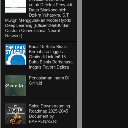
untuk Deteksi Penyakit
Daun Singkong oleh
Dzikra Yuhasyra, S.T.,
M.Agr. Menggunakan Model Hybrid
Deep Learning (EfficientNetB0 dan
Custom Convolutional Neural
Network)
Baca 15 Buku Bisnis
Berbahasa Inggris
Gratis di Link Ini! 15
Buku Bisnis Berbahasa
Inggris Favorit Dzikra
Pengalaman Intern Di
Griin.id
Spice Downstreaming
Roadmap 2025-2045
Document by
BAPPENAS RI