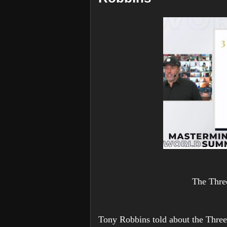
The Thre
Tony Robbins told about the Three