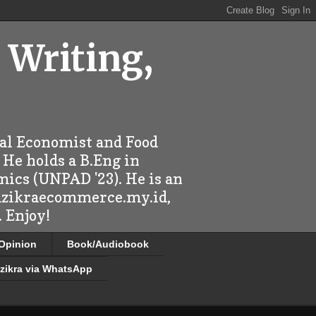
 Writing,
ral Economist and Food
 He holds a B.Eng in
mics (UNPAD '23). He is an
 dzikraecommerce.my.id,
 Enjoy!
/Opinion
Book/Audiobook
zikra via WhatsApp