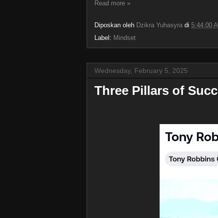
Read more »
Diposkan oleh
Dzikra Yuhasyra
di
5:44:00 
Label:
Mindset
Wednesday, February 5, 2025
Three Pillars of Su