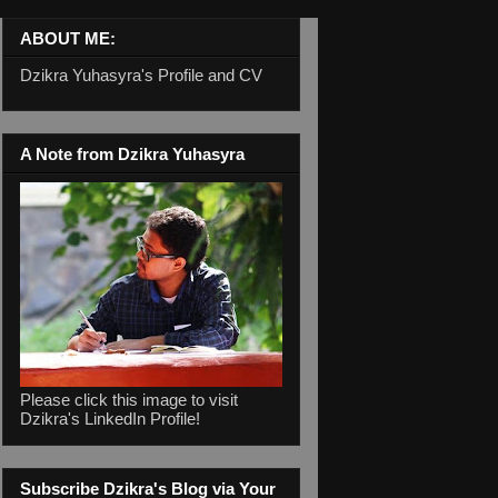
ABOUT ME:
Dzikra Yuhasyra's Profile and CV
A Note from Dzikra Yuhasyra
Please click this image to visit
Dzikra's LinkedIn Profile!
Subscribe Dzikra's Blog via Your