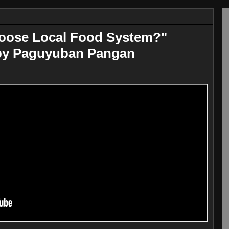
oose Local Food System?"
by Paguyuban Pangan