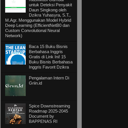
untuk Deteksi Penyakit
Daun Singkong oleh
Dzikra Yuhasyra, S.T.,
M.Agr. Menggunakan Model Hybrid
Deep Learning (EfficientNetB0 dan
Custom Convolutional Neural
Network)
Baca 15 Buku Bisnis
Berbahasa Inggris
Gratis di Link Ini! 15
Buku Bisnis Berbahasa
Inggris Favorit Dzikra
Pengalaman Intern Di
Griin.id
Spice Downstreaming
Roadmap 2025-2045
Document by
BAPPENAS RI