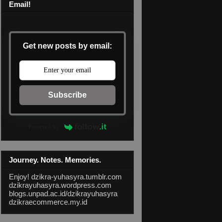
Email!
Get new posts by email:
Subscribe
Powered by
Journey. Notes. Memories.
Enjoy!
dzikra-yuhasyra.tumblr.com
dzikrayuhasyra.wordpress.com
blogs.unpad.ac.id/dzikrayuhasyra
dzikraecommerce.my.id