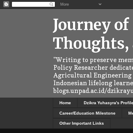
Journey of
Thoughts,
"Writing to preserve memo
Policy Researcher dedicate
Agricultural Engineering (
Indonesian lifelong learn
blogs.unpad.ac.id/dzikray
Home
Dzikra Yuhasyra's Profil
Career/Education Milestone
M
Other Important Links