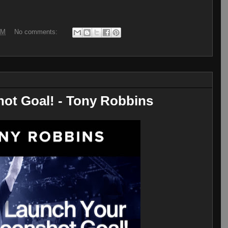
AM
No comments:
ot Goal! - Tony Robbins