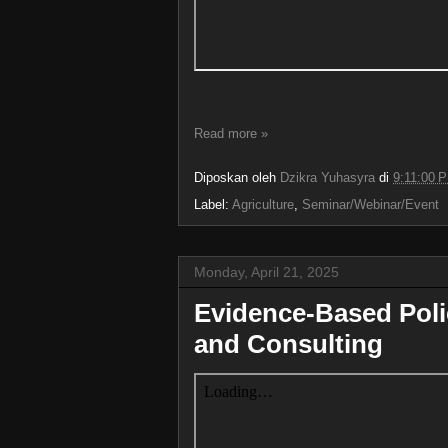
Read more »
Diposkan oleh
Dzikra Yuhasyra
di
9:11:00 
Label:
Agriculture
,
Seminar/Webinar/Event
Monday, April 21, 2025
Evidence-Based Pol
and Consulting