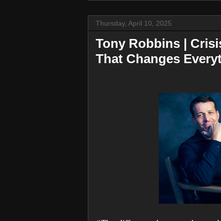
Thursday, April 10, 2025
Tony Robbins | Cris
That Changes Every