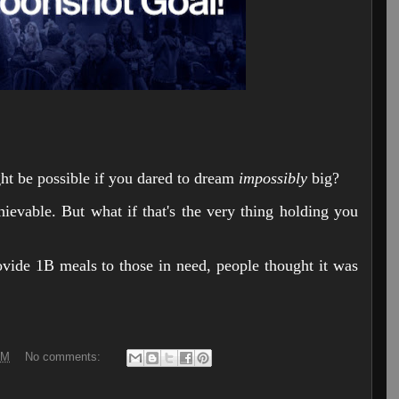
t be possible if you dared to dream
impossibly
big?
hievable. But what if that's the very thing holding you
vide 1B meals to those in need, people thought it was
PM
No comments: