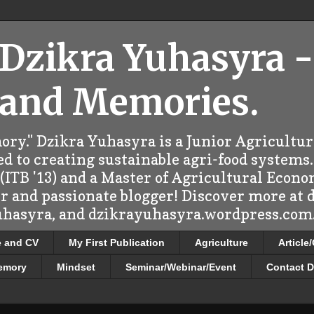
 Dzikra Yuhasyra -
 and Memories.
ry." Dzikra Yuhasyra is a Junior Agricultu
d to creating sustainable agri-food systems.
ITB '13) and a Master of Agricultural Econo
er and passionate blogger! Discover more at
uhasyra, and dzikrayuhasyra.wordpress.com.
e and CV
My First Publication
Agriculture
Article
emory
Mindset
Seminar/Webinar/Event
Contact D