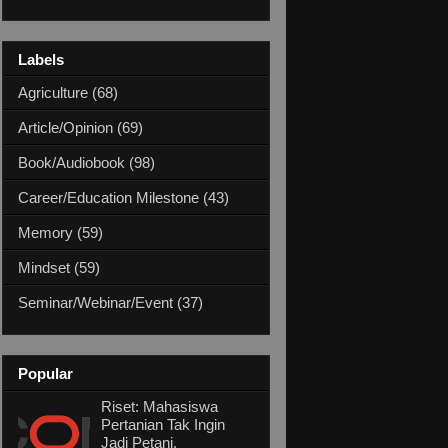
Labels
Agriculture
(68)
Article/Opinion
(69)
Book/Audiobook
(98)
Career/Education Milestone
(43)
Memory
(59)
Mindset
(59)
Seminar/Webinar/Event
(37)
Popular
Riset: Mahasiswa
Pertanian Tak Ingin
Jadi Petani,