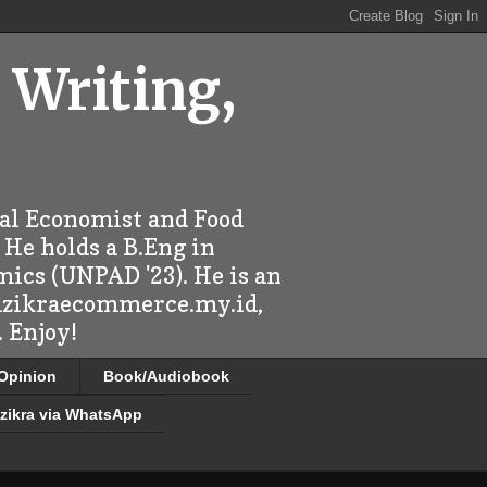
 Writing,
ral Economist and Food
 He holds a B.Eng in
mics (UNPAD '23). He is an
 dzikraecommerce.my.id,
 Enjoy!
/Opinion
Book/Audiobook
zikra via WhatsApp