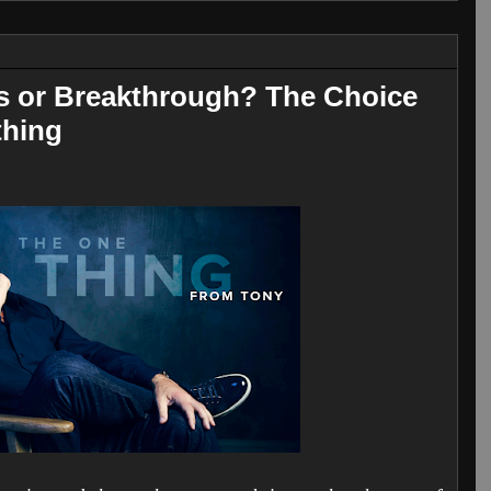
is or Breakthrough? The Choice
thing