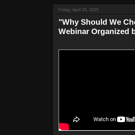
Friday, April 25, 2025
"Why Should We Ch
Webinar Organized 