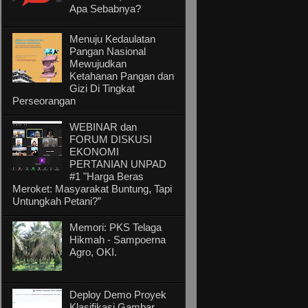
Apa Sebabnya?
Menuju Kedaulatan
Pangan Nasional
Mewujudkan
Ketahanan Pangan dan
Gizi Di Tingkat
Perseorangan
WEBINAR dan
FORUM DISKUSI
EKONOMI
PERTANIAN UNPAD
#1 "Harga Beras
Meroket: Masyarakat Buntung, Tapi
Untungkah Petani?”
Memori: PKS Telaga
Hikmah - Sampoerna
Agro, OKI.
Deploy Demo Proyek
Klasifikasi Gambar