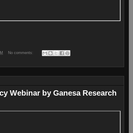
PM
No comments:
icy Webinar by Ganesa Research