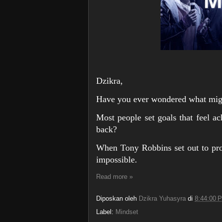
Dzikra,
Have you ever wondered what migh
Most people set goals that feel ac
back?
When Tony Robbins set out to pro
impossible.
Read more »
Diposkan oleh
Dzikra Yuhasyra
di
8:44:00 
Label:
Mindset