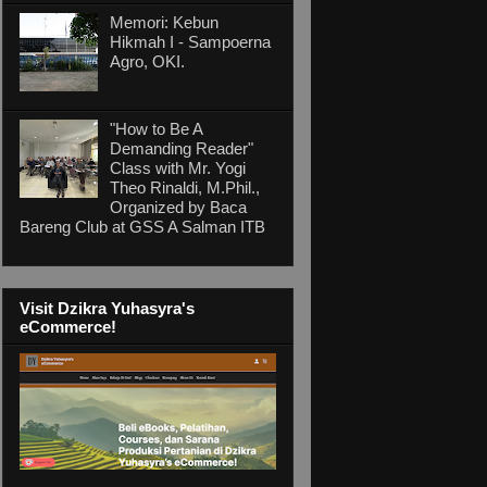
Memori: Kebun
Hikmah I - Sampoerna
Agro, OKI.
"How to Be A
Demanding Reader"
Class with Mr. Yogi
Theo Rinaldi, M.Phil.,
Organized by Baca
Bareng Club at GSS A Salman ITB
Visit Dzikra Yuhasyra's
eCommerce!