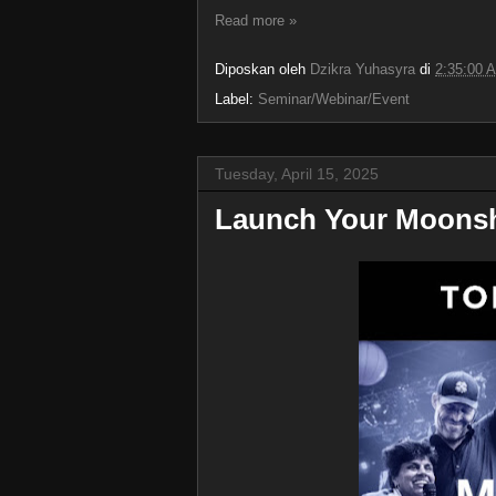
Read more »
Diposkan oleh
Dzikra Yuhasyra
di
2:35:00 
Label:
Seminar/Webinar/Event
Tuesday, April 15, 2025
Launch Your Moonsh