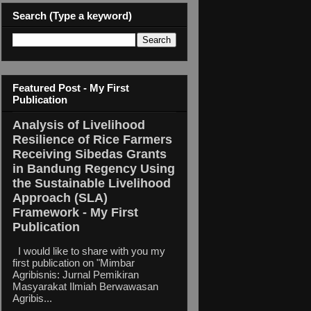
Search (Type a keyword)
Featured Post - My First
Publication
Analysis of Livelihood
Resilience of Rice Farmers
Receiving Sibedas Grants
in Bandung Regency Using
the Sustainable Livelihood
Approach (SLA)
Framework - My First
Publication
I would like to share with you my
first publication on "Mimbar
Agribisnis: Jurnal Pemikiran
Masyarakat Ilmiah Berwawasan
Agribis...