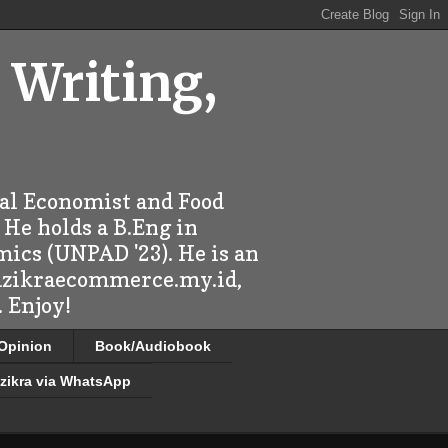
 Writing,
ral Economist and Food
 He holds a B.Eng in
mics (UNPAD '23). He is an
 dzikraecommerce.my.id,
 Enjoy!
/Opinion
Book/Audiobook
zikra via WhatsApp