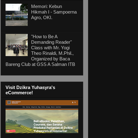
Memori: Kebun
Hikmah I - Sampoerna
Agro, OKI.
"How to Be A
Demanding Reader"
Class with Mr. Yogi
Theo Rinaldi, M.Phil.,
Organized by Baca
Bareng Club at GSS A Salman ITB
Visit Dzikra Yuhasyra's
eCommerce!