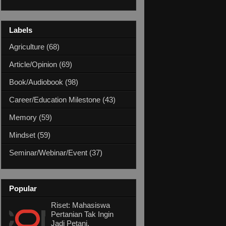
Labels
Agriculture
(68)
Article/Opinion
(69)
Book/Audiobook
(98)
Career/Education Milestone
(43)
Memory
(59)
Mindset
(59)
Seminar/Webinar/Event
(37)
Popular
Riset: Mahasiswa
Pertanian Tak Ingin
Jadi Petani,