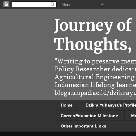
Journey of
Thoughts,
"Writing to preserve memo
Policy Researcher dedicate
Agricultural Engineering (
Indonesian lifelong learn
blogs.unpad.ac.id/dzikray
Home
Dzikra Yuhasyra's Profil
Career/Education Milestone
M
Other Important Links