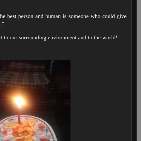
 best person and human is someone who could give
s."
act to our surrounding environment and to the world!