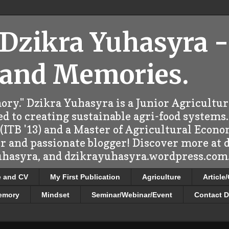
 Dzikra Yuhasyra -
 and Memories.
ry." Dzikra Yuhasyra is a Junior Agricultu
d to creating sustainable agri-food systems.
ITB '13) and a Master of Agricultural Econo
er and passionate blogger! Discover more at
uhasyra, and dzikrayuhasyra.wordpress.com.
e and CV
My First Publication
Agriculture
Article
emory
Mindset
Seminar/Webinar/Event
Contact D