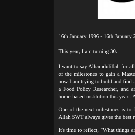
16th January 1996 - 16th January 
This year, I am turning 30.
I want to say Alhamdulillah for al
of the milestones to gain a Maste
now I am trying to build and find 
a Food Policy Researcher, and an
home-based institution this year.. 
One of the next milestones is to 
Allah SWT always gives the best r
It's time to reflect, "What things 