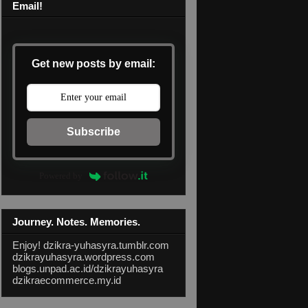
Email!
Get new posts by email:
Subscribe
Powered by
Journey. Notes. Memories.
Enjoy!
dzikra-yuhasyra.tumblr.com
dzikrayuhasyra.wordpress.com
blogs.unpad.ac.id/dzikrayuhasyra
dzikraecommerce.my.id