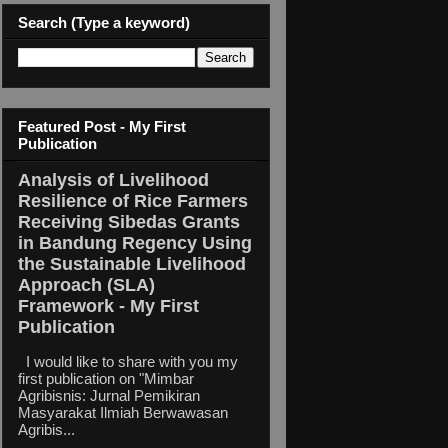
Search (Type a keyword)
Featured Post - My First
Publication
Analysis of Livelihood
Resilience of Rice Farmers
Receiving Sibedas Grants
in Bandung Regency Using
the Sustainable Livelihood
Approach (SLA)
Framework - My First
Publication
I would like to share with you my
first publication on "Mimbar
Agribisnis: Jurnal Pemikiran
Masyarakat Ilmiah Berwawasan
Agribis...