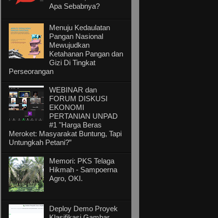
Apa Sebabnya?
Menuju Kedaulatan
Pangan Nasional
Mewujudkan
Ketahanan Pangan dan
Gizi Di Tingkat
Perseorangan
WEBINAR dan
FORUM DISKUSI
EKONOMI
PERTANIAN UNPAD
#1 "Harga Beras
Meroket: Masyarakat Buntung, Tapi
Untungkah Petani?”
Memori: PKS Telaga
Hikmah - Sampoerna
Agro, OKI.
Deploy Demo Proyek
Klasifikasi Gambar