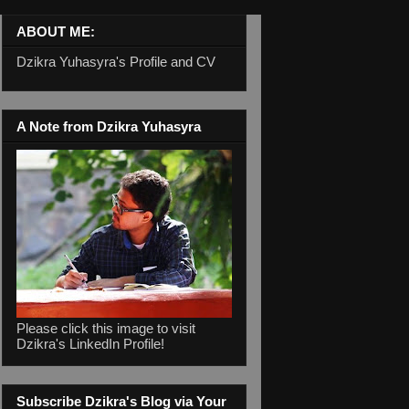
ABOUT ME:
Dzikra Yuhasyra's Profile and CV
A Note from Dzikra Yuhasyra
Please click this image to visit
Dzikra's LinkedIn Profile!
Subscribe Dzikra's Blog via Your