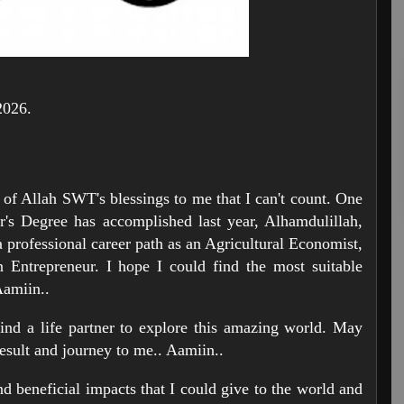
2026.
l of Allah SWT's blessings to me that I can't count. One
r's Degree has accomplished last year, Alhamdulillah,
a professional career path as an Agricultural Economist,
 Entrepreneur. I hope I could find the most suitable
Aamiin..
find a life partner to explore this amazing world. May
esult and journey to me.. Aamiin..
and beneficial impacts that I could give to the world and