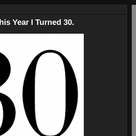
his Year I Turned 30.