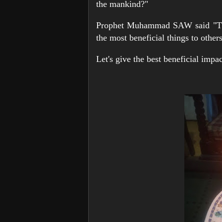
the mankind?"
Prophet Muhammad SAW said "The
the most beneficial things to other
Let's give the best beneficial imp