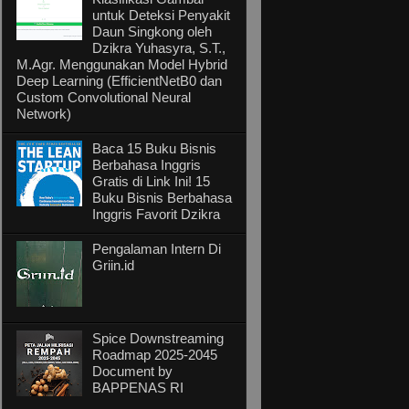
untuk Deteksi Penyakit
Daun Singkong oleh
Dzikra Yuhasyra, S.T.,
M.Agr. Menggunakan Model Hybrid
Deep Learning (EfficientNetB0 dan
Custom Convolutional Neural
Network)
Baca 15 Buku Bisnis
Berbahasa Inggris
Gratis di Link Ini! 15
Buku Bisnis Berbahasa
Inggris Favorit Dzikra
Pengalaman Intern Di
Griin.id
Spice Downstreaming
Roadmap 2025-2045
Document by
BAPPENAS RI