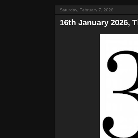
Saturday, February 7, 2026
16th January 2026, T