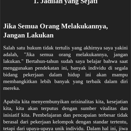
1. Jadilah yang Sejati
Jika Semua Orang Melakukannya,
Jangan Lakukan
Salah satu hukum tidak tertulis yang akhirnya saya yakini
adalah, "Jika semua orang melakukannya, jangan
lakukan." Bertahun-tahun sudah saya belajar bahwa saat
menggunakan pendekatan ini, banyak individu di segala
bidang pekerjaan dalam hidup ini akan mampu
membangkitkan lebih banyak yang terbaik dalam diri
mereka.
Apabila kita menyembunyikan orisinalitas kita, kesejatian
kita, kita akan terputus dengan sumber vitalitas dan
inisiatif kita. Pembelajaran dan pencapaian terbesar tidak
berasal dari pekerjaan kelompok dengan standar tertentu,
tetapi dari upaya-upaya unik individu. Dalam hal ini, jiwa