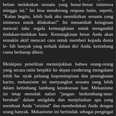
belum melakukan sesuatu yang benar-benar istimewa
minggu ini." Ini bisa mendorong respons batin, seperti,
"Kalau begitu, lebih baik aku memikirkan sesuatu yang
istimewa untuk dilakukan!" Ini menambah keinginan
mencari tahu segala kemungkinan untuk mengambil
tindakan-tindakan baru. Kemungkinan besar Anda akan
semakin aktif mencari cara untuk memberi kepada dunia
le- bih banyak yang terbaik dalam diri Anda, ketimbang
cuma berharap diberi.
Meskipun penelitian menunjukkan bahwa orang-orang
yang secara rutin berpikir ke depan cenderung mengalami
lebih ba- nyak peluang kepemimpinan dan peningkatan
karier, mekanisme ini menyangkut sesuatu yang lebih
dalam ketimbang lambang kesuksesan luar. Mekanisme
ini tetap menolak naluri "jangan- berkembang-atau-
berubah" dalam amigdala dan menjelaskan apa yang
membuat Anda "orisinal" dan membedakan Anda dengan
orang banyak. Mekanisme ini bertindak sebagai pengingat