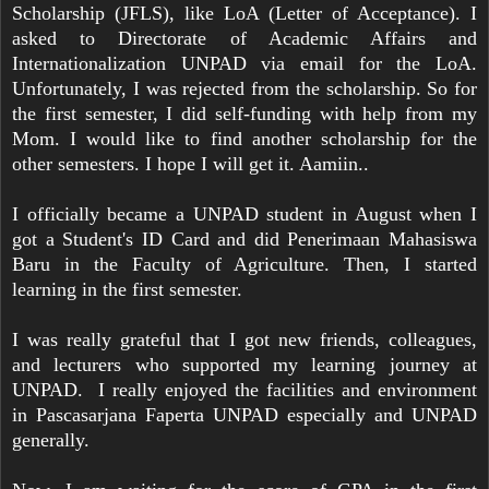
Scholarship (JFLS), like LoA (Letter of Acceptance). I
asked to Directorate of Academic Affairs and
Internationalization UNPAD via email for the LoA.
Unfortunately, I was rejected from the scholarship. So for
the first semester, I did self-funding with help from my
Mom. I would like to find another scholarship for the
other semesters. I hope I will get it. Aamiin..
I officially became a UNPAD student in August when I
got a Student's ID Card and did Penerimaan Mahasiswa
Baru in the Faculty of Agriculture. Then, I started
learning in the first semester.
I was really grateful that I got new friends, colleagues,
and lecturers who supported my learning journey at
UNPAD. I really enjoyed the facilities and environment
in Pascasarjana Faperta UNPAD especially and UNPAD
generally.