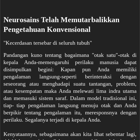
Neurosains Telah Memutarbalikkan
Pengetahuan Konvensional
"Kecerdasan tersebar di seluruh tubuh"
Pandangan kuno tentang bagaimana "otak satu"-otak di
kepala Anda-memengaruhi perilaku manusia dapat
disimpulkan begini: Kapan pun Anda memiliki
pengalaman langsung-seperti berinteraksi dengan
seseorang atau menghadapi suatu tantangan, problem,
atau kesempatan maka Anda melewati lima indra utama
dan memasuki sistem saraf. Dalam model tradisional ini,
tiap- tiap pengalaman langsung menuju otak dan Anda
berpikir tentang pengalaman itu, meresponsnya dengan
perilaku. Segalanya terjadi di kepala Anda.
Kenyataannya, sebagaimana akan kita lihat sebentar lagi,