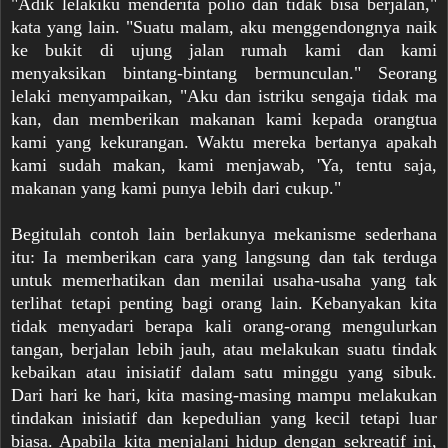
"Adik lelakiku menderita polio dan tidak bisa berjalan,"
kata yang lain. "Suatu malam, aku menggendongnya naik
ke bukit di ujung jalan rumah kami dan kami
menyaksikan bintang-bintang bermunculan." Seorang
lelaki menyampaikan, "Aku dan istriku sengaja tidak ma
kan, dan memberikan makanan kami kepada orangtua
kami yang kekurangan. Waktu mereka bertanya apakah
kami sudah makan, kami menjawab, 'Ya, tentu saja,
makanan yang kami punya lebih dari cukup."
Begitulah contoh lain berlakunya mekanisme sederhana
itu: Ia memberikan cara yang langsung dan tak terduga
untuk memerhatikan dan menilai usaha-usaha yang tak
terlihat tetapi penting bagi orang lain. Kebanyakan kita
tidak menyadari berapa kali orang-orang mengulurkan
tangan, berjalan lebih jauh, atau melakukan suatu tindak
kebaikan atau inisiatif dalam satu minggu yang sibuk.
Dari hari ke hari, kita masing-masing mampu melakukan
tindakan inisiatif dan kepedulian yang kecil tetapi luar
biasa. Apabila kita menjalani hidup dengan sekreatif ini,