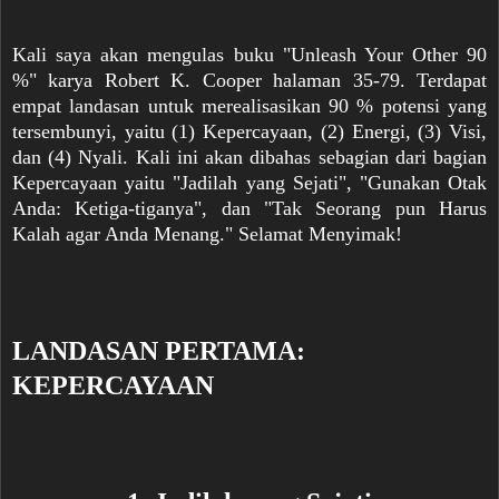
Kali saya akan mengulas buku "Unleash Your Other 90
%" karya Robert K. Cooper halaman 35-79. Terdapat
empat landasan untuk merealisasikan 90 % potensi yang
tersembunyi, yaitu (1) Kepercayaan, (2) Energi, (3) Visi,
dan (4) Nyali. Kali ini akan dibahas sebagian dari bagian
Kepercayaan yaitu "Jadilah yang Sejati", "Gunakan Otak
Anda: Ketiga-tiganya", dan "Tak Seorang pun Harus
Kalah agar Anda Menang." Selamat Menyimak!
LANDASAN PERTAMA:
KEPERCAYAAN