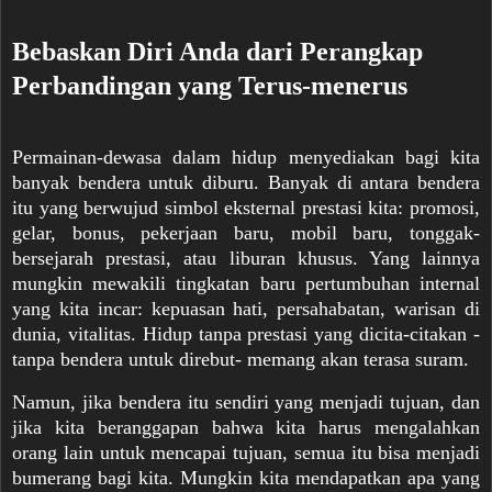
Bebaskan Diri Anda dari Perangkap
Perbandingan yang Terus-menerus
Permainan-dewasa dalam hidup menyediakan bagi kita
banyak bendera untuk diburu. Banyak di antara bendera
itu yang berwuj
ud simbol eksternal prestasi kita: promosi,
gelar, bonus, pekerjaan baru, mobil baru, tonggak-
bersejarah prestasi, atau liburan khusus. Yang lainnya
mungkin mewakili tingkatan baru pertumbuhan internal
yang kita incar: kepuasan hati, persahabatan, warisan di
dunia, vitalitas. Hidup tanpa prestasi yang dicita-citakan -
tanpa bendera untuk direbut- memang akan terasa suram.
Namun, jika bendera itu sendiri yang menjadi tujuan, dan
jika kita beranggapan bahwa kita harus mengalahkan
orang lain untuk mencapai tujuan, semua itu bisa menjadi
bumerang bagi kita. Mungkin kita mendapatkan apa yang