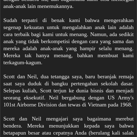
anak-anak lain menemukannya.
Sudah terpatri di benak kami bahwa mengerahkan
segenap kekuatan untuk mengalahkan anak lain adalah
cara terbaik bagi kami untuk menang. Namun, ada sedikit
anak yang tidak berkompetisi dengan cara yang sama dan
mereka adalah anak-anak yang hampir selalu menang.
Mereka tak hanya menang, bahkan membuat kami
terkagum-kagum.
Scott dan Neil, dua tetangga saya, baru beranjak remaja
saat saya duduk di bangku pertengahan sekolah dasar.
Selepas kuliah, Scott terjun ke dunia bisnis dan menjadi
seorang eksekutif. Neil bergabung dengan US Army's
101st Airborne Division dan tewas di Vietnam pada 1968.
Scott dan Neil mengajari saya bagaimana merebut
bendera. Mereka menunjukkan kepada saya bahwa
betapapun besar atau cepatnya Anda (berulang kali salah