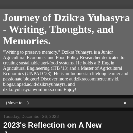
Journey of Dzikra Yuhasyra
- Writing, Thoughts, and
Memories.
"Writing to preserve memory." Dzikra Yuhasyra is a Junior
Agricultural Economist and Food Policy Researcher dedicated to
creating sustainable agri-food systems. He holds a B.Eng in
Agricultural Engineering (ITB '13) and a Master of Agricultural
Economics (UNPAD '23). He is an Indonesian lifelong learner and
passionate blogger! Discover more at dzikraecommerce.my.id,
blogs.unpad.ac.id/dzikrayuhasyra, and
dzikrayuhasyra.wordpress.com. Enjoy!
▼
Tuesday, December 26, 2023
2023's Reflection on A New