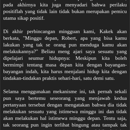
pada akhirnya kita juga menyadari bahwa perilaku
positiflah yang tidak lain tidak bukan merupakan pemicu
utama sikap positif.
Di akhir perbincangan mingguan kami, Kakek akan
berkata, "Minggu depan, Robert, apa yang bisa kamu
lakukan yang tak se orang pun menduga kamu akan
melakukannya?" Beliau meng ajari saya sesuatu yang
dipelajari seumur hidupnya: Meskipun kita boleh
bermimpi tentang masa depan kita dengan bayangan-
bayangan indah, kita harus menjalani hidup kita dengan
tindakan-tindakan praktis sehari-hari, satu demi satu.
Selama menggunakan mekanisme ini, tak pernah sekali
pun saya bertemu seseorang yang menjawab kedua
pertanyaan tersebut dengan mengatakan bahwa dia tidak
melakukan sesuatu yang istimewa minggu ini dan tidak
akan melakukan hal istimewa minggu depan. Tentu saja,
tak seorang pun ingin terlihat bingung atau tampak tak