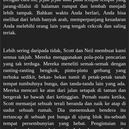
jarang-dilalui di halaman rumput dan lembah menjadi
lebih tampak. Bahkan waktu Anda berlari, Anda bisa
melihat dari lebih banyak arah, memperpanjang kesadaran
Anda melebihi orang lain yang tengah cekcok dan saling
teriak.
Lebih sering daripada tidak, Scott dan Neil membuat kami
semua takjub. Mereka menggunakan pola-pola pencarian
yang tak terduga. Mereka meneliti semak-semak dengan
ranting-ranting bengkok, pintu-pintu gerbang yang
terbuka sedikit, bekas- bekas tumit di petak-petak tanah
tempat tumbuhnya bunga, dan tanda-tanda lain yang ada.
Mereka mencari ke atas dari jalan setapak di taman dan
bergerak ke bawah dari ketinggian. Pernah suatu ketika,
Scott memanjat sebuah terali beranda dan naik ke atap di
sudut sebuah rumah. Dia menemukan bendera itu
tertancap di sebuah pot bunga di ujung blok itu-sebuah
tempat persembunyian yang hebat. Pengintaian itu