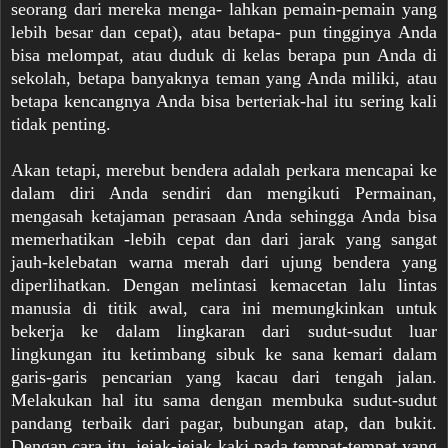
seorang dari mereka menga- lahkan pemain-pemain yang
lebih besar dan cepat), atau betapa- pun tingginya Anda
bisa melompat, atau duduk di kelas berapa pun Anda di
sekolah, betapa banyaknya teman yang Anda miliki, atau
betapa kencangnya Anda bisa berteriak-hal itu sering kali
tidak penting.
Akan tetapi, merebut bendera adalah perkara mencapai ke
dalam diri Anda sendiri dan mengikuti Permainan,
mengasah ketajaman perasaan Anda sehingga Anda bisa
memerhatikan -lebih cepat dan dari jarak yang sangat
jauh-kelebatan warna merah dari ujung bendera yang
diperlihatkan. Dengan melintasi kemacetan lalu lintas
manusia di titik awal, cara ini memungkinkan untuk
bekerja ke dalam lingkaran dari sudut-sudut luar
lingkungan itu ketimbang sibuk ke sana kemari dalam
garis-garis pencarian yang kacau dari tengah jalan.
Melakukan hal itu sama dengan membuka sudut-sudut
pandang terbaik dari pagar, bubu
ngan atap, dan bukit.
Dengan cara itu, jejak-jejak kaki pada tempat-tempat yang