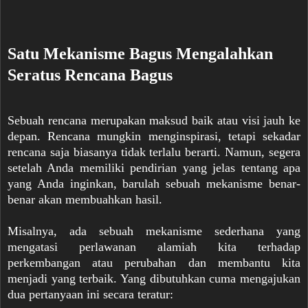
Satu Mekanisme Bagus Mengalahkan
Seratus Rencana Bagus
Sebuah rencana merupakan maksud baik atau visi jauh ke
depan. Rencana mungkin menginspirasi, tetapi sekadar
rencana saja biasanya tidak terlalu berarti. Namun, segera
setelah Anda memiliki pendirian yang jelas tentang apa
yang Anda inginkan, barulah sebuah mekanisme benar-
benar akan membuahkan hasil.
Misalnya, ada sebuah mekanisme sederhana yang
mengatasi perlawanan alamiah kita terhadap
perkembangan atau perubahan dan membantu kita
menjadi yang terbaik. Yang dibutuhkan cuma mengajukan
dua pertanyaan ini secara teratur: