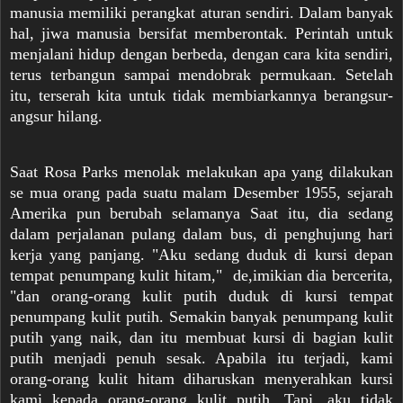
manusia memiliki perangkat aturan sendiri. Dalam banyak
hal, jiwa manusia bersifat memberontak. Perintah untuk
menjalani hidup dengan berbeda, dengan cara kita sendiri,
terus terbangun sampai mendobrak permukaan. Setelah
itu, terserah kita untuk tidak membiarkannya berangsur-
angsur hilang.
Saat Rosa Parks menolak melakukan apa yang dilakukan
se mua orang pada suatu malam Desember 1955, sejarah
Amerika pun berubah selamanya Saat itu, dia sedang
dalam perjalanan pulang dalam bus, di penghujung hari
kerja yang panjang. "Aku sedang duduk di kursi depan
tempat penumpang kulit hitam," de,imikian dia bercerita,
"dan orang-orang kulit putih duduk di kursi tempat
penumpang kulit putih. Semakin banyak penumpang kulit
putih yang naik, dan itu membuat kursi di bagian kulit
putih menjadi penuh sesak. Apabila itu terjadi, kami
orang-orang kulit hitam diharuskan menyerahkan kursi
kami kepada orang-orang kulit putih. Tapi, aku tidak