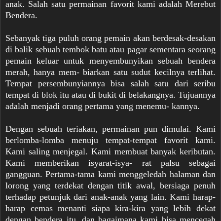
anak. Salah satu permainan favorit kami adalah Merebut
Bendera.
Sebanyak tiga puluh orang pemain akan berdesak-desakan
di balik sebuah tembok batu atau pagar sementara seorang
pemain keluar untuk menyembunyikan sebuah bendera
merah, hanya mem- biarkan satu sudut kecilnya terlihat.
Tempat persembunyiannya bisa salah satu dari seribu
tempat di blok itu atau di bukit di belakangnya. Tujuannya
adalah menjadi orang pertama yang menemu- kannya.
Dengan sebuah teriakan, permainan pun dimulai. Kami
berlomba-lomba menuju tempat-tempat favorit kami.
Kami saling menjegal. Kami membuat banyak keributan.
Kami memberikan isyarat-isya- rat palsu sebagai
gangguan. Pertama-tama kami menggeledah halaman dan
lorong yang terdekat dengan titik awal, bersiaga penuh
terhadap petunjuk dari anak-anak yang lain. Kami harap-
harap cemas menanti siapa kira-kira yang lebih dekat
dengan bendera itu, dan bagaimana kami bisa mencegah