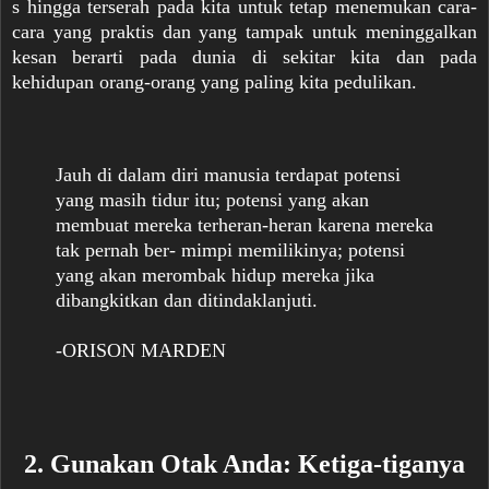
s hingga terserah pada kita untuk tetap menemukan cara-
cara yang praktis dan yang tampak untuk meninggalkan
kesan berarti pada dunia di sekitar kita dan pada
kehidupan orang-orang yang paling kita pedulikan.
Jauh di dalam diri manusia terdapat potensi
yang masih tidur itu; potensi yang akan
membuat mereka terheran-heran karena mereka
tak pernah ber- mimpi memilikinya; potensi
yang akan merombak hidup mereka jika
dibangkitkan dan ditindaklanjuti.
-ORISON MARDEN
2. Gunakan Otak Anda: Ketiga-tiganya