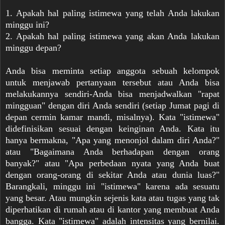
1. Apakah hal paling istimewa yang telah Anda lakukan
minggu ini?
2. Apakah hal paling istimewa yang akan Anda lakukan
minggu depan?
Anda bisa meminta setiap anggota sebuah kelompok
untuk menjawab pertanyaan tersebut atau Anda bisa
melakukannya sendiri-Anda bisa menjadwalkan "rapat
mingguan" dengan diri Anda sendiri (setiap Jumat pagi di
depan cermin kamar mandi, misalnya). Kata "istimewa"
didefinisikan sesuai dengan keinginan Anda. Kata itu
hanya bermakna, "Apa yang menonjol dalam diri Anda?"
atau "Bagaimana Anda berhadapan dengan orang
banyak?" atau "Apa perbedaan nyata yang Anda buat
dengan orang-orang di sekitar Anda atau dunia luas?"
Barangkali, minggu ini "istimewa" karena ada sesuatu
yang besar. Atau mungkin sejenis kata atau tugas yang tak
diperhatikan di rumah atau di kantor yang membuat Anda
bangga. Kata "istimewa" adalah intensitas yang bernilai.