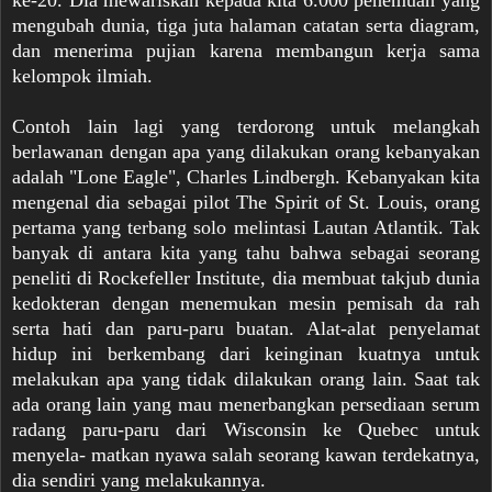
ke-20. Dia mewariskan kepada kita 6.000 penemuan yang
mengubah dunia, tiga juta halaman catatan serta diagram,
dan menerima pujian karena membangun kerja sama
kelompok ilmiah.
Contoh lain lagi yang terdorong untuk melangkah
berlawanan dengan apa yang dilakukan orang kebanyakan
adalah "Lone Eagle", Charles Lindbergh. Kebanyakan kita
mengenal dia sebagai pilot The Spirit of St. Louis, orang
pertama yang terbang solo melintasi Lautan Atlantik. Tak
banyak di antara kita yang tahu bahwa sebagai seorang
peneliti di Rockefeller Institute, dia membuat takjub dunia
kedokteran dengan menemukan mesin pemisah da rah
serta hati dan paru-paru buatan. Alat-alat penyelamat
hidup ini berkembang dari keinginan kuatnya untuk
melakukan apa yang tidak dilakukan orang lain. Saat tak
ada orang lain yang mau menerbangkan persediaan serum
radang paru-paru dari Wisconsin ke Quebec untuk
menyela- matkan nyawa salah seorang kawan terdekatnya,
dia sendiri yang melakukannya.