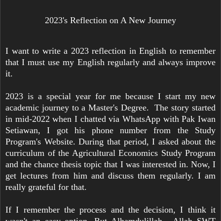
2023's Reflection on A New Journey
I want to write a 2023 reflection in English to remember
that I must use my English regularly and always improve
it.
2023 is a special year for me because I start my new
academic journey to a Master's Degree. The story started
in mid-2022 when I chatted via WhatsApp with Pak Iwan
Setiawan, I got his phone number from the Study
Program's Website. During that period, I asked about the
curriculum of the Agricultural Economics Study Program
and the chance thesis topic that I was interested in. Now, I
get lectures from him and discuss them regularly. I am
really grateful for that.
If I remember the process and the decision, I think it