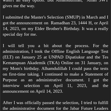
wasn't an easy option. But Alhamdulillah, Allah SWT
gives me the way.
I submitted the Master's Selection (SMUP) in March and I
got the announcement on Ramadhan 23, 1444 H, or April
14, 2023, on my Elder Brother's Birthday. It was a really
special day for me.
I will tell you a bit about the process. For the
administration, I took the Offline English Language Test
(ELT) on January 25 at UNPAD Dipatiukur and the Tes
Kemampuan Akademik (TKA) Online on 31 January, on
my Mom's birthday. Alhamdulillah I could pass the tests
on first-time taking. I continued to make a Statement of
Purpose as an administrative document. I got the
interview selection on April 11, 2023, and the
announcement on April 14, 2023.
After I was officially passed the selection, I tried to fulfill
the administrative document for the Jabar Future Leaders