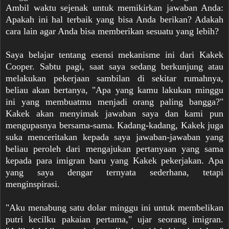
Ambil waktu sejenak untuk memikirkan jawaban Anda:
Apakah ini hal terbaik yang bisa Anda berikan? Adakah
cara lain agar Anda bisa memberikan sesuatu yang lebih?
Saya belajar tentang esensi mekanisme ini dari Kakek
Cooper. Sabtu pagi, saat saya sedang berkunjung atau
melakukan pekerjaan sambilan di sekitar rumahnya,
beliau akan bertanya, "Apa yang kamu lakukan minggu
ini yang membuatmu menjadi orang paling bangga?"
Kakek akan menyimak jawaban saya dan kami pun
mengupasnya bersama-sama. Kadang-kadang, Kakek juga
suka menceritakan kepada saya jawaban-jawaban yang
beliau peroleh dari mengajukan pertanyaan yang sama
kepada para imigran baru yang Kakek pekerjakan. Apa
yang saya dengar ternyata sederhana, tetapi
menginspirasi.
"Aku menabung satu dolar minggu ini untuk membelikan
putri kecilku pakaian pertama," ujar seorang imigran.