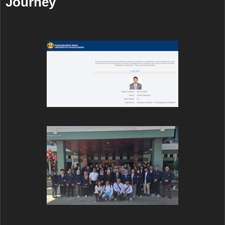
Journey