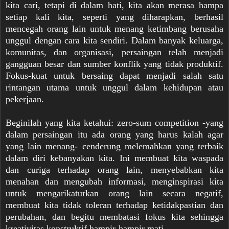
kita cari, tetapi di dalam hati, kita akan merasa hampa
setiap kali kita, seperti yang diharapkan, berhasil
mencegah orang lain untuk menang ketimbang berusaha
unggul dengan cara kita sendiri. Dalam banyak keluarga,
komunitas, dan organisasi, persaingan telah menjadi
gangguan besar dan sumber konflik yang tidak produktif.
Fokus-kuat untuk bersaing dapat menjadi salah satu
rintangan utama untuk unggul dalam kehidupan atau
pekerjaan.
Beginilah yang kita ketahui: zero-sum competition -yang
dalam persaingan itu ada orang yang harus kalah agar
yang lain menang- cenderung melemahkan yang terbaik
dalam diri kebanyakan kita. Ini membuat kita waspada
dan curiga terhadap orang lain, menyebabkan kita
menahan dan mengubah informasi, menginspirasi kita
untuk mengarikaturkan orang lain secara negatif,
membuat kita tidak toleran terhadap ketidakpastian dan
perubahan, dan begitu membatasi fokus kita sehingga
kreativitas konstruktif hampir-hampir mati.