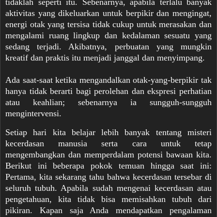
tidaklah seperti itu. Sebenarnya, apabila terlalu banyak
aktivitas yang dikeluarkan untuk berpikir dan mengingat,
energi otak yang tersisa tidak cukup untuk merasakan dan
mengalami ruang lingkup dan kedalaman sesuatu yang
sedang terjadi. Akibatnya, perbuatan yang mungkin
kreatif dan praktis itu menjadi janggal dan menyimpang.
Ada saat-saat ketika mengandalkan otak-yang-berpikir tak
hanya tidak berarti bagi perolehan dan ekspresi perhatian
atau keahlian; sebenarnya ia sungguh-sungguh
mengintervensi.
Setiap hari kita belajar lebih banyak tentang misteri
kecerdasan manusia serta cara untuk tetap
mengembangkan dan memperdalam potensi bawaan kita.
Berikut ini beberapa pokok temuan hingga saat ini:
Pertama, kita sekarang tahu bahwa kecerdasan tersebar di
seluruh tubuh. Apabila sudah mengenai kecerdasan atau
pengetahuan, kita tidak bisa memisahkan tubuh dari
pikiran. Kapan saja Anda mendapatkan pengalaman