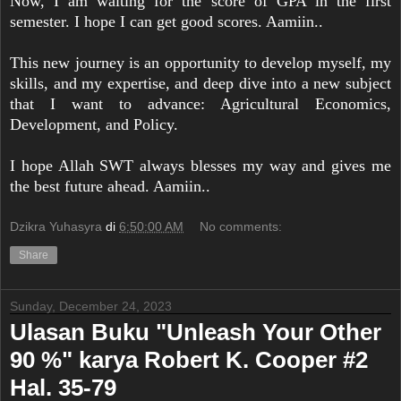
Now, I am waiting for the score of GPA in the first
semester. I hope I can get good scores. Aamiin..
This new journey is an opportunity to develop myself, my
skills, and my expertise, and deep dive into a new subject
that I want to advance: Agricultural Economics,
Development, and Policy.
I hope Allah SWT always blesses my way and gives me
the best future ahead. Aamiin..
Dzikra Yuhasyra
di
6:50:00 AM
No comments:
Share
Sunday, December 24, 2023
Ulasan Buku "Unleash Your Other
90 %" karya Robert K. Cooper #2
Hal. 35-79