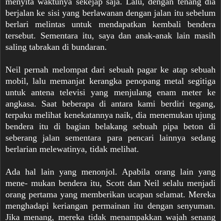
menyita waktunya sekejap saja. Lalu, dengan tenang dia
berjalan ke sisi yang berlawanan dengan jalan itu sebelum
berlari melintas untuk mendapatkan kembali bendera
tersebut. Sementara itu, saya dan anak-anak lain masih
saling tabrakan di bundaran.
Neil pernah melompat dari sebuah pagar ke atap sebuah
mobil, lalu memanjat kerangka penopang metal segitiga
untuk antena televisi yang menjulang enam meter ke
angkasa. Saat beberapa di antara kami berdiri tegang,
terpaku melihat kenekatannya naik, dia menemukan ujung
bendera itu di bagian belakang sebuah pipa beton di
seberang jalan sementara para pencari lainnya sedang
berlarian melewatinya, tidak melihat.
Ada hal lain yang menonjol. Apabila orang lain yang
mene- mukan bendera itu, Scott dan Neil selalu menjadi
orang pertama yang memberikan ucapan selamat. Mereka
menghadapi keriangan permainan itu dengan senyuman.
Jika menang, mereka tidak menampakkan wajah senang