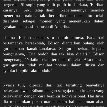
bergerak. Si sopir yang kulit putih itu berkata, 'Berikan
kursinya.' "Aku tetap diam." Keberaniannya menolak
menerima praktik tak berperikemanusiaan itu telah
disambut sebagai momen yang menentukan dalam
gerakan hak asasi manusia di Amerika.
Thomas Edison adalah satu contoh lainnya. Pada hari
pertamanya bersekolah, Edison diantarkan pulang oleh
guru taman kanak-kanaknya. Si guru berkata kepada
orangtuanya, "Dia bodoh dan tak bisa diajari." Edison
mengenang, "Nilaiku selalu terendah di kelas. Aku merasa
guru-guruku tidak melihat potensi dalam diriku dan
ayahku berpikir aku bodoh."
Nyaris tuli, dipecat dari tak terhitung banyaknya
pekerjaan awal, Edison dengan sengaja maju ke arah yang
berlawanan dengan cara berpikir konvensional. Hasilnya,
dia memainkan peran utama dalam hal penemuan abad