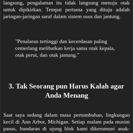
langsung, pengalaman itu tidak langsung menuju otak
untuk dipikirkan. Tempat pertama yang dituju adalah
jaringan-jaringan saraf dalam sistem usus dan jantung.
"Penalaran tertinggi dan kecerdasan paling
cemerlang melibatkan kerja sama otak kepala,
otak perut, dan otak jantung."
3. Tak Seorang pun Harus Kalah agar
Anda Menang
Saat saya sedang dalam masa pertumbuhan, lingkungan
kecil di Ann Arbor, Michigan. Setiap malam pada musim
panas, bundaran di ujung blok kami dikerumuni anak-