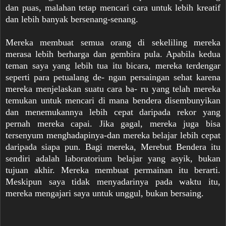
dan puas, malahan tetap mencari cara untuk lebih kreatif
dan lebih banyak bersenang-senang.
Mereka membuat semua orang di sekeliling mereka
merasa lebih berharga dan gembira pula. Apabila kedua
teman saya yang lebih tua itu bicara, mereka terdengar
seperti para petualang de- ngan persaingan sehat karena
mereka menjelaskan suatu cara ba- ru yang telah mereka
temukan untuk mencari di mana bendera disembunyikan
dan menemukannya lebih cepat daripada rekor yang
pernah mereka capai. Jika gagal, mereka juga bisa
tersenyum menghadapinya-dan mereka belajar lebih cepat
daripada siapa pun. Bagi mereka, Merebut Bendera itu
sendiri adalah laboratorium belajar yang asyik, bukan
tujuan akhir. Mereka membuat permainan itu berarti.
Meskipun saya tidak menyadarinya pada waktu itu,
mereka mengajari saya untuk unggul, bukan bersaing.