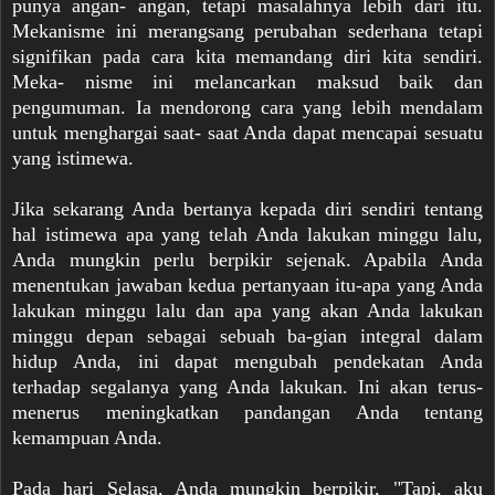
punya angan- angan, tetapi masalahnya lebih dari itu.
Mekanisme ini merangsang perubahan sederhana tetapi
signifikan pada cara kita memandang diri kita sendiri.
Meka- nisme ini melancarkan maksud baik dan
pengumuman. Ia mendorong cara yang lebih mendalam
untuk menghargai saat- saat Anda dapat mencapai sesuatu
yang istimewa.
Jika sekarang Anda bertanya kepada diri sendiri tentang
hal istimewa apa yang telah Anda lakukan minggu lalu,
Anda mungkin perlu berpikir sejenak. Apabila Anda
menentukan jawaban kedua pertanyaan itu-apa yang Anda
lakukan minggu lalu dan apa yang akan Anda lakukan
minggu depan sebagai sebuah ba-gian integral dalam
hidup Anda, ini dapat mengubah pendekatan Anda
terhadap segalanya yang Anda lakukan. Ini akan terus-
menerus meningkatkan pandangan Anda tentang
kemampuan Anda.
Pada hari Selasa, Anda mungkin berpikir, "Tapi, aku