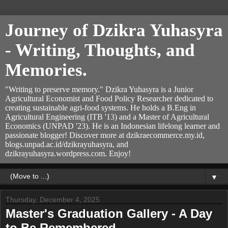
Journey of Dzikra Yuhasyra
- Writing, Thoughts, and
Memories.
"Writing to preserve memory." Dzikra Yuhasyra is a Junior
Agricultural Economist and Food Policy Researcher dedicated to
creating sustainable agri-food systems. He holds a B.Eng in
Agricultural Engineering (ITB '13) and a Master of Agricultural
Economics (UNPAD '23). He is an Indonesian lifelong learner and
passionate blogger! Discover more at dzikraecommerce.my.id,
blogs.unpad.ac.id/dzikrayuhasyra, and
dzikrayuhasyra.wordpress.com. Enjoy!
▼
Thursday, December 4, 2025
Master's Graduation Gallery - A Day
to Be Remembered