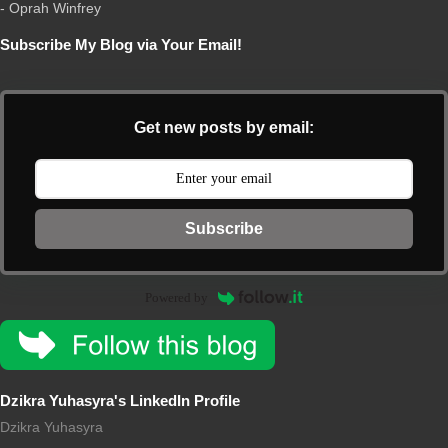
- Oprah Winfrey
Subscribe My Blog via Your Email!
Get new posts by email:
Subscribe
Powered by
Dzikra Yuhasyra's LinkedIn Profile
Dzikra Yuhasyra