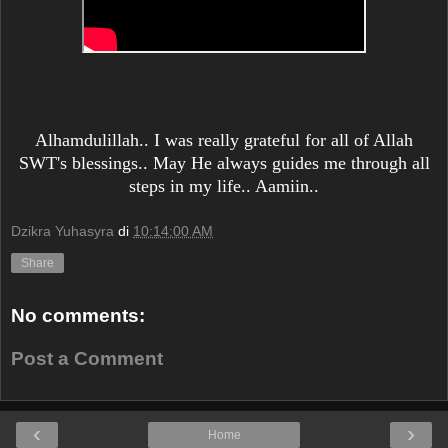
Alhamdulillah.. I was really grateful for all of Allah
SWT's blessings.. May He always guides me through all
steps in my life.. Aamiin..
Dzikra Yuhasyra
di
10:14:00 AM
Share
No comments:
Post a Comment
‹
›
Home