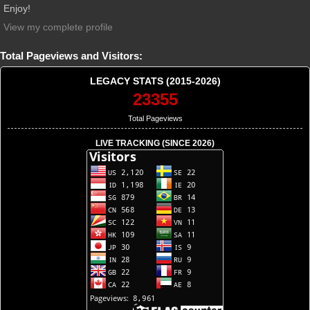
Enjoy!
View my complete profile
Total Pageviews and Visitors:
LEGACY STATS (2015-2026)
23355
Total Pageviews
LIVE TRACKING (SINCE 2026)