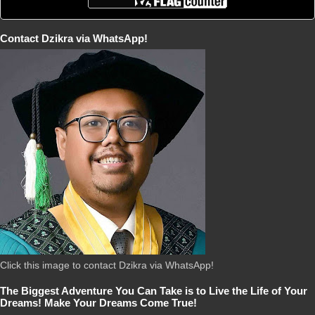
Contact Dzikra via WhatsApp!
Click this image to contact Dzikra via WhatsApp!
The Biggest Adventure You Can Take is to Live the Life of Your
Dreams! Make Your Dreams Come True!