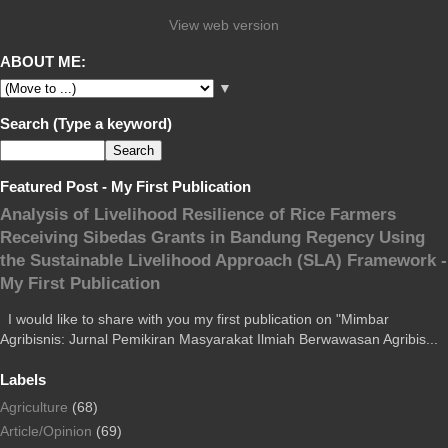
View web version
ABOUT ME:
▼
Search (Type a keyword)
Featured Post - My First Publication
Analysis of Livelihood Resilience of Rice Farmers
Receiving Sibedas Grants in Bandung Regency Using
the Sustainable Livelihood Approach (SLA) Framework -
My First Publication
I would like to share with you my first publication on "Mimbar
Agribisnis: Jurnal Pemikiran Masyarakat Ilmiah Berwawasan Agribis...
Labels
Agriculture
(68)
Article/Opinion
(69)