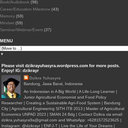
Book/Audiobook
(98)
Career/Education Milestone
(43)
Memory
(59)
Mindset
(59)
Seminar/Webinar/Event
(37)
MENU
▼
Please visit dzikrayuhasyra.wordpress.com for more posts.
Enjoy! IG: dzikrayr
Dzikra Yuhasyra
Bandung, Jawa Barat, Indonesia
An Indonesian in A Big World | A Life-Long Learner |
Junior Agricultural Economist and Food Policy
Researcher | Creating a Sustainable Agri-Food System | Bandung
City | Agricultural Engineering SITH ITB 2013 | Master of Agricultural
Economics UNPAD 2023 | SMAN 24 Bdg | Contact Dzikra via email:
dzikra.yuhasyra9a@gmail.com and WhatsApp: +6281572523625 |
Instagram: @dzikrayr | ENFJ-T | Live the Life of Your Dreams |