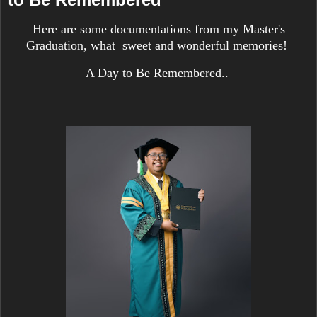
Here are some documentations from my Master's
Graduation, what sweet and wonderful memories!
A Day to Be Remembered..