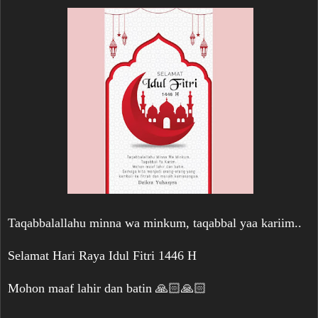
Taqabbalallahu minna wa minkum, taqabbal yaa kariim..
Selamat Hari Raya Idul Fitri 1446 H
Mohon maaf lahir dan batin 🙏🏻🙏🏻