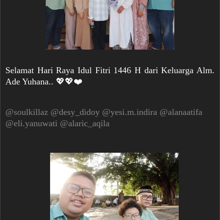
Selamat Hari Raya Idul Fitri 1446 H dari Keluarga Alm.
Ade Yuhana.. 💖💖❤️
@soulkillaz
@desy_didoy
@yesi.m.indira
@alanaatifa
@eli.yanuwati
@alaric_aqila