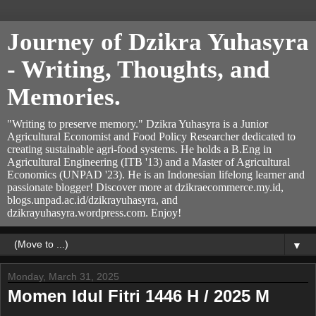
Journey of Dzikra Yuhasyra
- Writing, Thoughts, and
Memories.
"Writing to preserve memory." Dzikra Yuhasyra is a Junior
Agricultural Economist and Food Policy Researcher dedicated to
creating sustainable agri-food systems. He holds a B.Eng in
Agricultural Engineering (ITB '13) and a Master of Agricultural
Economics (UNPAD '23). He is an Indonesian lifelong learner and
passionate blogger! Discover more at dzikraecommerce.my.id,
blogs.unpad.ac.id/dzikrayuhasyra, and
dzikrayuhasyra.wordpress.com. Enjoy!
▼
Monday, March 31, 2025
Momen Idul Fitri 1446 H / 2025 M