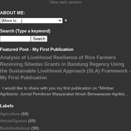
View web version
ABOUT ME:
▼
Search (Type a keyword)
Featured Post - My First Publication
Analysis of Livelihood Resilience of Rice Farmers
Receiving Sibedas Grants in Bandung Regency Using
the Sustainable Livelihood Approach (SLA) Framework -
My First Publication
I would like to share with you my first publication on "Mimbar
Agribisnis: Jurnal Pemikiran Masyarakat Ilmiah Berwawasan Agribis...
Labels
Agriculture
(68)
Article/Opinion
(69)
Book/Audiobook
(98)