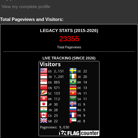
View my complete profile
Total Pageviews and Visitors:
LEGACY STATS (2015-2026)
23355
Total Pageviews
LIVE TRACKING (SINCE 2026)