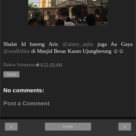
Shalat Id bareng Aric
@alaric_aqila
juga Aa Gaya
@soulkillaz
di Masjid Besar Kaum Ujungberung ☺️☺️
Dzikra Yuhasyra
di
8:21:00 AM
Share
No comments:
Post a Comment
‹
›
Home