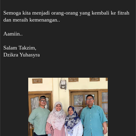
Semoga kita menjadi orang-orang yang kembali ke fitrah
dan meraih kemenangan..
Aamiin..
Salam Takzim,
Dzikra Yuhasyra