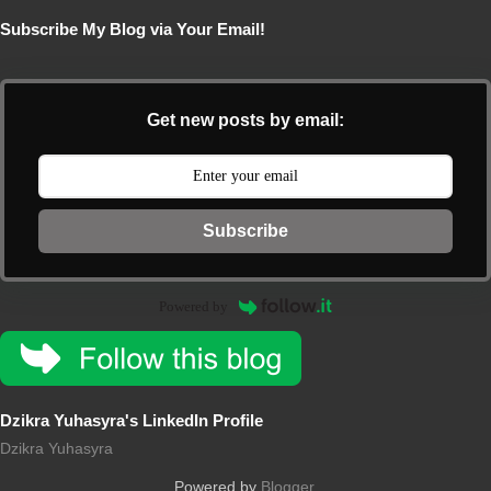
Subscribe My Blog via Your Email!
Get new posts by email:
Subscribe
Powered by
Dzikra Yuhasyra's LinkedIn Profile
Dzikra Yuhasyra
Powered by
Blogger
.