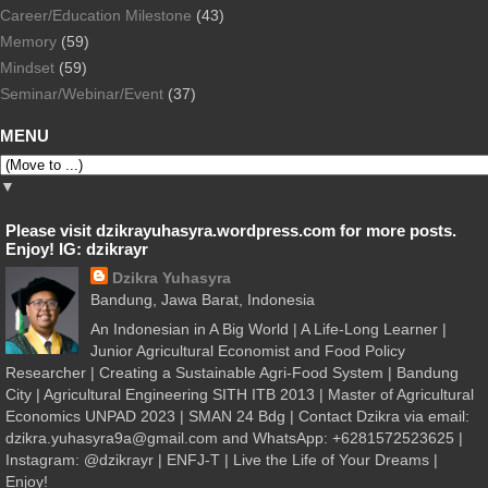
Career/Education Milestone
(43)
Memory
(59)
Mindset
(59)
Seminar/Webinar/Event
(37)
MENU
▼
Please visit dzikrayuhasyra.wordpress.com for more posts.
Enjoy! IG: dzikrayr
Dzikra Yuhasyra
Bandung, Jawa Barat, Indonesia
An Indonesian in A Big World | A Life-Long Learner |
Junior Agricultural Economist and Food Policy
Researcher | Creating a Sustainable Agri-Food System | Bandung
City | Agricultural Engineering SITH ITB 2013 | Master of Agricultural
Economics UNPAD 2023 | SMAN 24 Bdg | Contact Dzikra via email:
dzikra.yuhasyra9a@gmail.com and WhatsApp: +6281572523625 |
Instagram: @dzikrayr | ENFJ-T | Live the Life of Your Dreams |
Enjoy!