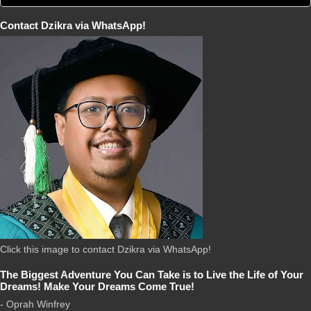
Contact Dzikra via WhatsApp!
Click this image to contact Dzikra via WhatsApp!
The Biggest Adventure You Can Take is to Live the Life of Your
Dreams! Make Your Dreams Come True!
- Oprah Winfrey