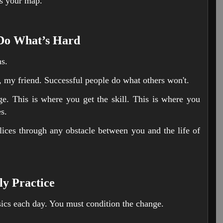
as your map.
 Do What’s Hard
ns.
 my friend. Successful people do what others won't.
e. This is where you get the skill. This is where you
s.
lices through any obstacle between you and the life of
ly Practice
ics each day. You must condition the change.