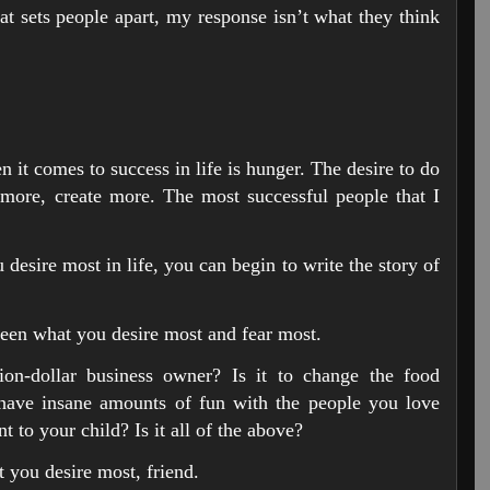
t sets people apart, my response isn’t what they think
 it comes to success in life is hunger. The desire to do
more, create more. The most successful people that I
desire most in life, you can begin to write the story of
tween what you desire most and fear most.
lion-dollar business owner? Is it to change the food
o have insane amounts of fun with the people you love
nt to your child? Is it all of the above?
 you desire most, friend.