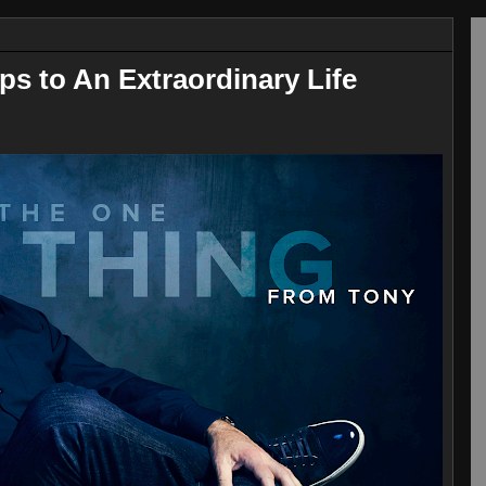
ps to An Extraordinary Life