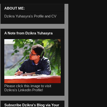
ABOUT ME:
Dzikra Yuhasyra's Profile and CV
A Note from Dzikra Yuhasyra
Please click this image to visit
Dzikra's LinkedIn Profile!
Subscribe Dzikra's Blog via Your