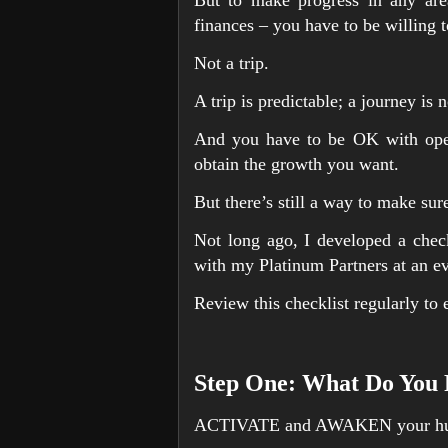
finances – you have to be willing 
Not a trip.
A trip is predictable; a journey i
And you have to be OK with openi
obtain the growth you want.
But there’s still a way to make sur
Not long ago, I developed a checkl
with my Platinum Partners at an eve
Review this checklist regularly to 
Step One: What Do You 
ACTIVATE and AWAKEN your hu