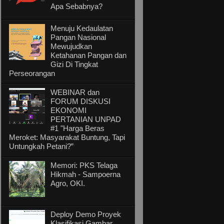
Apa Sebabnya?
Menuju Kedaulatan
Pangan Nasional
Mewujudkan
Ketahanan Pangan dan
Gizi Di Tingkat
Perseorangan
WEBINAR dan
FORUM DISKUSI
EKONOMI
PERTANIAN UNPAD
#1 "Harga Beras
Meroket: Masyarakat Buntung, Tapi
Untungkah Petani?”
Memori: PKS Telaga
Hikmah - Sampoerna
Agro, OKI.
Deploy Demo Proyek
Klasifikasi Gambar