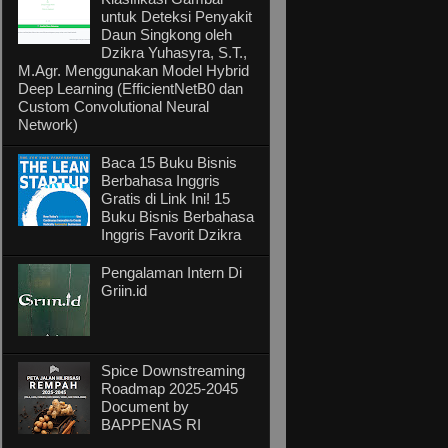
untuk Deteksi Penyakit
Daun Singkong oleh
Dzikra Yuhasyra, S.T.,
M.Agr. Menggunakan Model Hybrid
Deep Learning (EfficientNetB0 dan
Custom Convolutional Neural
Network)
Baca 15 Buku Bisnis
Berbahasa Inggris
Gratis di Link Ini! 15
Buku Bisnis Berbahasa
Inggris Favorit Dzikra
Pengalaman Intern Di
Griin.id
Spice Downstreaming
Roadmap 2025-2045
Document by
BAPPENAS RI