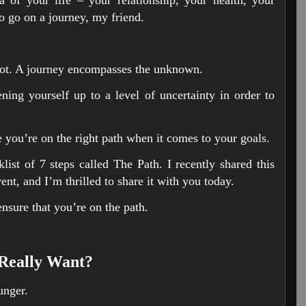
to go on a journey, my friend.
s not. A journey encompasses the unknown.
ng yourself up to a level of uncertainty in order to
e you’re on the right path when it comes to your goals.
ist of 7 steps called The Path. I recently shared this
nt, and I’m thrilled to share it with you today.
ensure that you’re on the path.
Really Want?
nger.