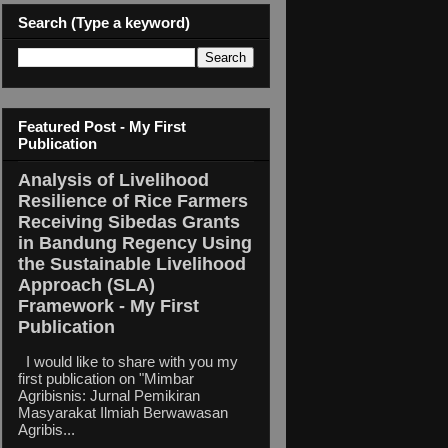
Search (Type a keyword)
Featured Post - My First
Publication
Analysis of Livelihood
Resilience of Rice Farmers
Receiving Sibedas Grants
in Bandung Regency Using
the Sustainable Livelihood
Approach (SLA)
Framework - My First
Publication
I would like to share with you my
first publication on "Mimbar
Agribisnis: Jurnal Pemikiran
Masyarakat Ilmiah Berwawasan
Agribis...