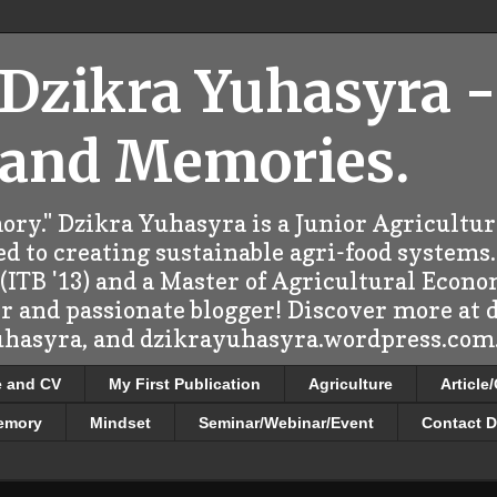
 Dzikra Yuhasyra -
 and Memories.
ry." Dzikra Yuhasyra is a Junior Agricultu
d to creating sustainable agri-food systems.
ITB '13) and a Master of Agricultural Econo
er and passionate blogger! Discover more at
uhasyra, and dzikrayuhasyra.wordpress.com.
e and CV
My First Publication
Agriculture
Article
emory
Mindset
Seminar/Webinar/Event
Contact D