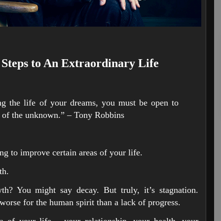
 Steps to An Extraordinary Life
g the life of your dreams, you must be open to
e of the unknown.” – Tony Robbins
ng to improve certain areas of your life.
th.
h? You might say decay. But truly, it’s stagnation.
worse for the human spirit than a lack of progress.
 of your life – your relationship, your health, your