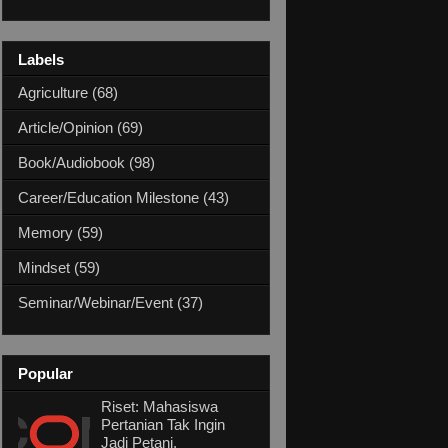
Labels
Agriculture
(68)
Article/Opinion
(69)
Book/Audiobook
(98)
Career/Education Milestone
(43)
Memory
(59)
Mindset
(59)
Seminar/Webinar/Event
(37)
Popular
Riset: Mahasiswa
Pertanian Tak Ingin
Jadi Petani,