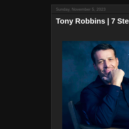
Sunday, November 5, 2023
Tony Robbins | 7 Ste