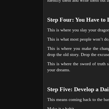
Identify them and write them out 
Step Four: You Have to
This is where you slay your drago
This is what most people won’t do,
This is where you make the chang
drop the old story. Drop the excuse
This is where the sword of truth s
your dreams.
Step Five: Develop a Dai
This means coming back to the bas
Make it a habit.