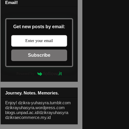
Email!
Get new posts by email:
Subscribe
Powered by
Journey. Notes. Memories.
Enjoy!
dzikra-yuhasyra.tumblr.com
dzikrayuhasyra.wordpress.com
blogs.unpad.ac.id/dzikrayuhasyra
dzikraecommerce.my.id