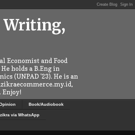
 Writing,
ral Economist and Food
 He holds a B.Eng in
mics (UNPAD '23). He is an
 dzikraecommerce.my.id,
 Enjoy!
/Opinion
Book/Audiobook
zikra via WhatsApp