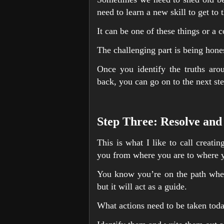
need to learn a new skill to get to 
It can be one of these things or a 
The challenging part is being hones
Once you identify the truths aro
back, you can go on to the next ste
Step Three: Resolve and
This is what I like to call creati
you from where you are to where y
You know you’re on the path when 
but it will act as a guide.
What actions need to be taken toda