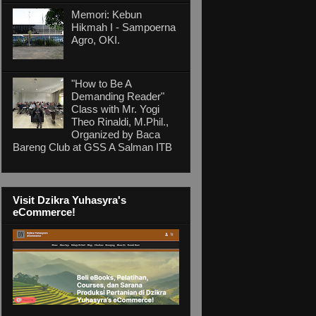
Memori: Kebun
Hikmah I - Sampoerna
Agro, OKI.
"How to Be A
Demanding Reader"
Class with Mr. Yogi
Theo Rinaldi, M.Phil.,
Organized by Baca
Bareng Club at GSS A Salman ITB
Visit Dzikra Yuhasyra's
eCommerce!