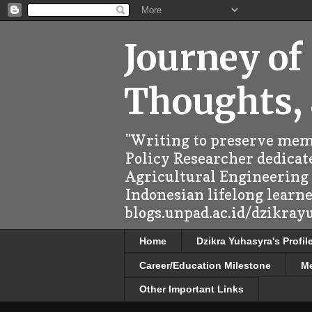
Journey of
Thoughts,
"Writing to preserve memo
Policy Researcher dedicate
Agricultural Engineering (
Indonesian lifelong learn
blogs.unpad.ac.id/dzikray
Home
Dzikra Yuhasyra's Profil
Career/Education Milestone
M
Other Important Links