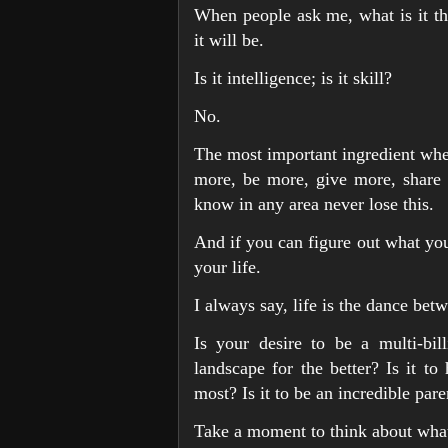
When people ask me, what is it tha
it will be.
Is it intelligence; is it skill?
No.
The most important ingredient when
more, be more, give more, share 
know in any area never lose this.
And if you can figure out what you 
your life.
I always say, life is the dance be
Is your desire to be a multi-bil
landscape for the better? Is it t
most? Is it to be an incredible pare
Take a moment to think about what