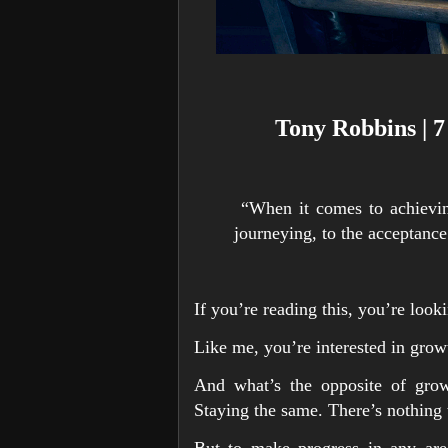
Tony Robbins | 7
“When it comes to achievin
journeying, to the acceptanc
If you’re reading this, you’re looki
Like me, you’re interested in grow
And what’s the opposite of growt
Staying the same. There’s nothing 
But to make progress in any area