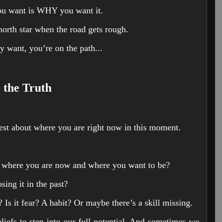
ou want is WHY you want it.
north star when the road gets rough.
y want, you’re on the path...
 the Truth
nest about where you are right now in this moment.
n where you are now and where you want to be?
ing it in the past?
f? Is it fear? A habit? Or maybe there’s a skill missing.
iefs to step into our full potential. And sometimes we