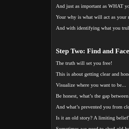
And just as important as WHAT y
Your why is what will act as your 
And with identifying what you trul
Step Two: Find and Face
The truth will set you free!
This is about getting clear and ho
Visualize where you want to be...
Be honest, what’s the gap betwee
And what’s prevented you from clos
Is it an old story? A limiting belie
Sometimes we need to shed old bel