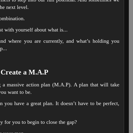
the next level.
combination.
t with yourself about what is...
und where you are currently, and what’s holding you
p...
 Create a M.A.P
ng a massive action plan (M.A.P). A plan that will take
ou want to be.
you have a great plan. It doesn’t have to be perfect,
y for you to begin to close the gap?