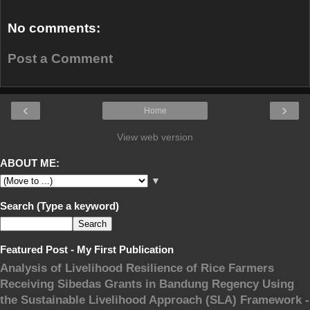
No comments:
Post a Comment
‹
›
Home
View web version
ABOUT ME:
▼
Search (Type a keyword)
Featured Post - My First Publication
Analysis of Livelihood Resilience of Rice Farmers
Receiving Sibedas Grants in Bandung Regency Using
the Sustainable Livelihood Approach (SLA) Framework -