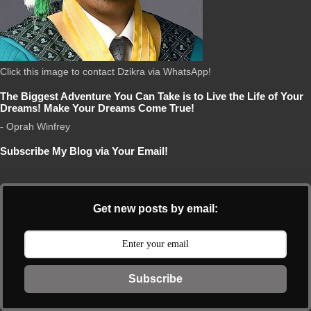
Click this image to contact Dzikra via WhatsApp!
The Biggest Adventure You Can Take is to Live the Life of Your
Dreams! Make Your Dreams Come True!
- Oprah Winfrey
Subscribe My Blog via Your Email!
Get new posts by email:
Subscribe