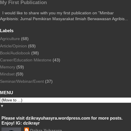
My First Publication
I would like to share with you my first publication on "Mimbar
Agribisnis: Jurnal Pemikiran Masyarakat Ilmiah Berwawasan Agribis...
Labels
Agriculture
(68)
Article/Opinion
(69)
Book/Audiobook
(98)
Career/Education Milestone
(43)
Memory
(59)
Mindset
(59)
Seminar/Webinar/Event
(37)
MENU
▼
Please visit dzikrayuhasyra.wordpress.com for more posts.
Enjoy! IG: dzikrayr
Dzikra Yuhasyra