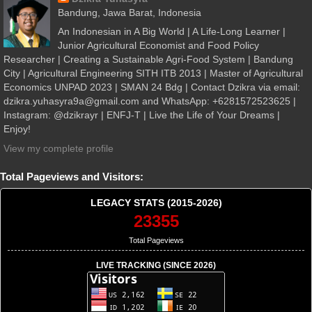
Bandung, Jawa Barat, Indonesia
An Indonesian in A Big World | A Life-Long Learner |
Junior Agricultural Economist and Food Policy
Researcher | Creating a Sustainable Agri-Food System | Bandung
City | Agricultural Engineering SITH ITB 2013 | Master of Agricultural
Economics UNPAD 2023 | SMAN 24 Bdg | Contact Dzikra via email:
dzikra.yuhasyra9a@gmail.com and WhatsApp: +6281572523625 |
Instagram: @dzikrayr | ENFJ-T | Live the Life of Your Dreams |
Enjoy!
View my complete profile
Total Pageviews and Visitors:
LEGACY STATS (2015-2026)
23355
Total Pageviews
LIVE TRACKING (SINCE 2026)