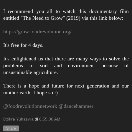
I recommend you all to watch this documentary film
entitled "The Need to Grow" (2019) via this link below:
https://grow.foodrevolution.org/
It's free for 4 days.
It's enlightened us that there are many ways to solve the
problems of soil and environment because of
unsustainable agriculture.
There is a hope and future for next generation and our
mother earth. I hope so :)
@foodrevolutionnetwork
@dancehammer
Dzikra Yuhasyra
di
8:55:00 AM
Share