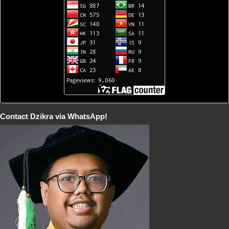
Contact Dzikra via WhatsApp!