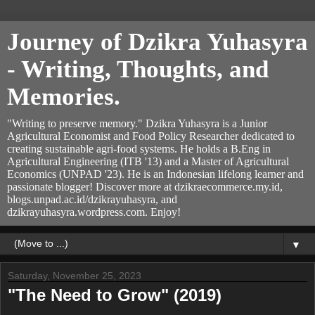
Journey of Dzikra Yuhasyra
- Writing, Thoughts, and
Memories.
"Writing to preserve memory." Dzikra Yuhasyra is a Junior
Agricultural Economist and Food Policy Researcher dedicated to
creating sustainable agri-food systems. He holds a B.Eng in
Agricultural Engineering (ITB '13) and a Master of Agricultural
Economics (UNPAD '23). He is an Indonesian lifelong learner and
passionate blogger! Discover more at dzikraecommerce.my.id,
blogs.unpad.ac.id/dzikrayuhasyra, and
dzikrayuhasyra.wordpress.com. Enjoy!
▼
Saturday, November 25, 2023
"The Need to Grow" (2019)