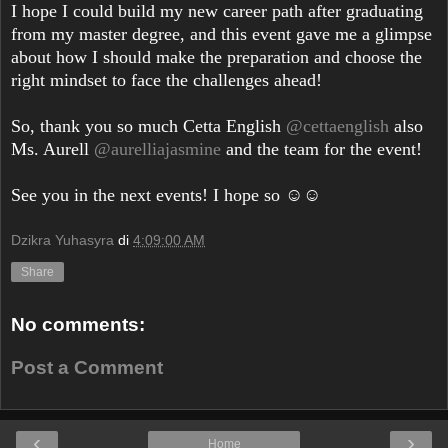
I hope I could build my new career path after graduating
from my master degree, and this event gave me a glimpse
about how I should make the preparation and choose the
right mindset to face the challenges ahead!
So, thank you so much Cetta English
@cettaenglish
also
Ms. Aurell
@aurelliajasmine
and the team for the event!
See you in the next events! I hope so ☺️☺️
Dzikra Yuhasyra
di
4:09:00 AM
Share
No comments:
Post a Comment
‹
›
Home