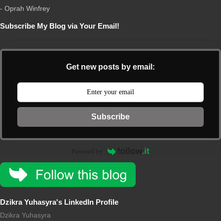
- Oprah Winfrey
Subscribe My Blog via Your Email!
Get new posts by email:
Subscribe
Powered by
Dzikra Yuhasyra's LinkedIn Profile
Dzikra Yuhasyra