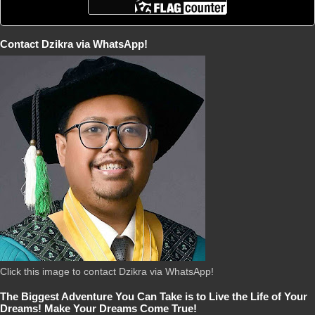
Contact Dzikra via WhatsApp!
Click this image to contact Dzikra via WhatsApp!
The Biggest Adventure You Can Take is to Live the Life of Your
Dreams! Make Your Dreams Come True!