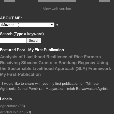
View web version
ABOUT ME:
▼
Search (Type a keyword)
Featured Post - My First Publication
Analysis of Livelihood Resilience of Rice Farmers
Receiving Sibedas Grants in Bandung Regency Using
the Sustainable Livelihood Approach (SLA) Framework -
My First Publication
I would like to share with you my first publication on "Mimbar
Agribisnis: Jurnal Pemikiran Masyarakat Ilmiah Berwawasan Agribis...
Labels
Agriculture
(68)
Article/Opinion
(69)