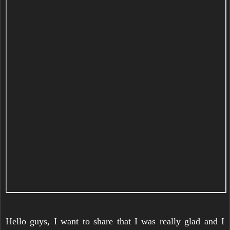
Hello guys, I want to share that I was really glad and I