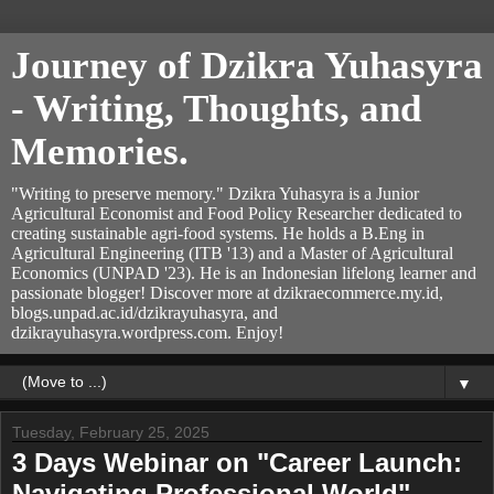
Journey of Dzikra Yuhasyra
- Writing, Thoughts, and
Memories.
"Writing to preserve memory." Dzikra Yuhasyra is a Junior
Agricultural Economist and Food Policy Researcher dedicated to
creating sustainable agri-food systems. He holds a B.Eng in
Agricultural Engineering (ITB '13) and a Master of Agricultural
Economics (UNPAD '23). He is an Indonesian lifelong learner and
passionate blogger! Discover more at dzikraecommerce.my.id,
blogs.unpad.ac.id/dzikrayuhasyra, and
dzikrayuhasyra.wordpress.com. Enjoy!
▼
Tuesday, February 25, 2025
3 Days Webinar on "Career Launch:
Navigating Professional World"