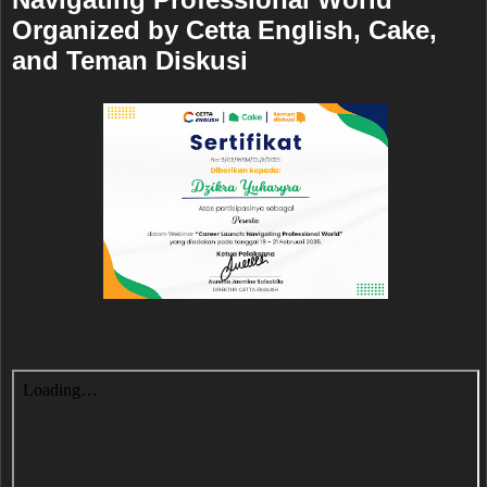
Organized by Cetta English, Cake,
and Teman Diskusi