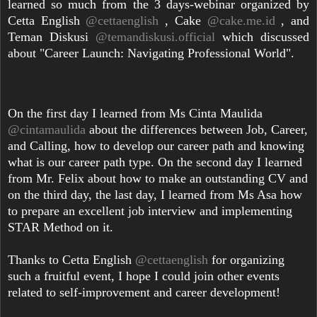
learned so much from the 3 days-webinar organized by
Cetta English
@cettaenglish
, Cake
@cake.me.id
, and
Teman Diskusi
@temandiskusi.official
which discussed
about "Career Launch: Navigating Professional World".
On the first day I learned from Ms Cinta Maulida
@cintamaulida
about the differences between Job, Career,
and Calling, how to develop our career path and knowing
what is our career path type. On the second day I learned
from Mr. Felix about how to make an outstanding CV and
on the third day, the last day, I learned from Ms Asa how
to prepare an excellent job interview and implementing
STAR Method on it.
Thanks to Cetta English
@cettaenglish
for organizing
such a fruitful event, I hope I could join other events
related to self-improvement and career development!