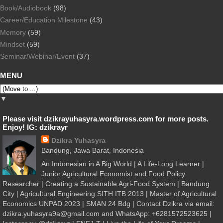
Book/Audiobook
(98)
Career/Education Milestone
(43)
Memory
(59)
Mindset
(59)
Seminar/Webinar/Event
(37)
MENU
▼
Please visit dzikrayuhasyra.wordpress.com for more posts.
Enjoy! IG: dzikrayr
Dzikra Yuhasyra
Bandung, Jawa Barat, Indonesia
An Indonesian in A Big World | A Life-Long Learner |
Junior Agricultural Economist and Food Policy
Researcher | Creating a Sustainable Agri-Food System | Bandung
City | Agricultural Engineering SITH ITB 2013 | Master of Agricultural
Economics UNPAD 2023 | SMAN 24 Bdg | Contact Dzikra via email:
dzikra.yuhasyra9a@gmail.com and WhatsApp: +6281572523625 |