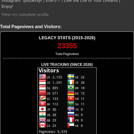
Instagram: @dzikrayr | ENFJ-T | Live the Life of Your Dreams |
Enjoy!
View my complete profile
Total Pageviews and Visitors:
LEGACY STATS (2015-2026)
23355
Total Pageviews
LIVE TRACKING (SINCE 2026)