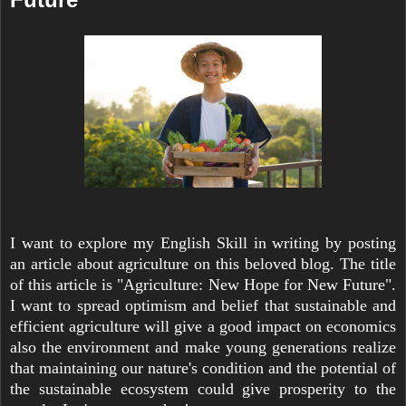
I want to explore my English Skill in writing by posting
an article about agriculture on this beloved blog. The title
of this article is "Agriculture: New Hope for New Future".
I want to spread optimism and belief that sustainable and
efficient agriculture will give a good impact on economics
also the environment and make young generations realize
that maintaining our nature's condition and the potential of
the sustainable ecosystem could give prosperity to the