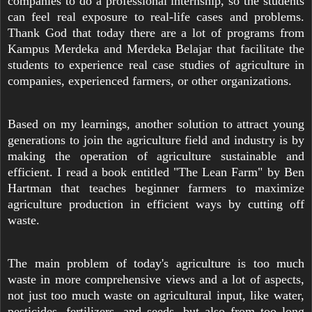
companies to do a professional internship, so the students
can feel real exposure to real-life cases and problems.
Thank God that today there are a lot of programs from
Kampus Merdeka and Merdeka Belajar that facilitate the
students to experience real case studies of agriculture in
companies, experienced farmers, or other organizations.
Based on my learnings, another solution to attract young
generations to join the agriculture field and industry is by
making the operation of agriculture sustainable and
efficient. I read a book entitled "The Lean Farm" by Ben
Hartman that teaches beginner farmers to maximize
agriculture production in efficient ways by cutting off
waste.
The main problem of today's agriculture is too much
waste in more comprehensive views and a lot of aspects,
not just too much waste on agricultural input, like water,
pesticides, fertilizers, and seeds, but also from too long