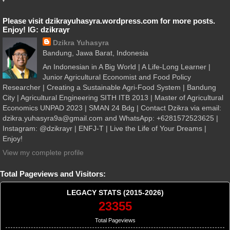
Please visit dzikrayuhasyra.wordpress.com for more posts.
Enjoy! IG: dzikrayr
Dzikra Yuhasyra
Bandung, Jawa Barat, Indonesia
An Indonesian in A Big World | A Life-Long Learner |
Junior Agricultural Economist and Food Policy
Researcher | Creating a Sustainable Agri-Food System | Bandung
City | Agricultural Engineering SITH ITB 2013 | Master of Agricultural
Economics UNPAD 2023 | SMAN 24 Bdg | Contact Dzikra via email:
dzikra.yuhasyra9a@gmail.com and WhatsApp: +6281572523625 |
Instagram: @dzikrayr | ENFJ-T | Live the Life of Your Dreams |
Enjoy!
View my complete profile
Total Pageviews and Visitors:
LEGACY STATS (2015-2026)
23355
Total Pageviews