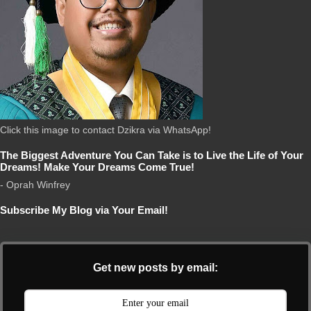
Click this image to contact Dzikra via WhatsApp!
The Biggest Adventure You Can Take is to Live the Life of Your
Dreams! Make Your Dreams Come True!
- Oprah Winfrey
Subscribe My Blog via Your Email!
Get new posts by email: