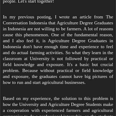
people. Let's start together!
In my previous posting, I wrote an article from The
Conversation Indonesia that Agriculture Degree Graduates
in Indonesia are not willing to be farmers. A lot of reasons
cause this phenomenon. One of the fundamental reason,
and I also feel it, is Agriculture Degree Graduates in
Indonesia don't have enough time and experience to feel
and do actual farming activities. So what they learn in the
classroom at University is not followed by practical or
field knowledge and exposure. It's a basic but crucial
problem. Because without practical or field knowledge
and exposure, the graduates cannot have big pictures of
how to run and start agricultural businesses.
Based on my experience, the solution to this problem is
how the University and Agriculture Degree Students make
a cooperation with experienced farmers and agricultural