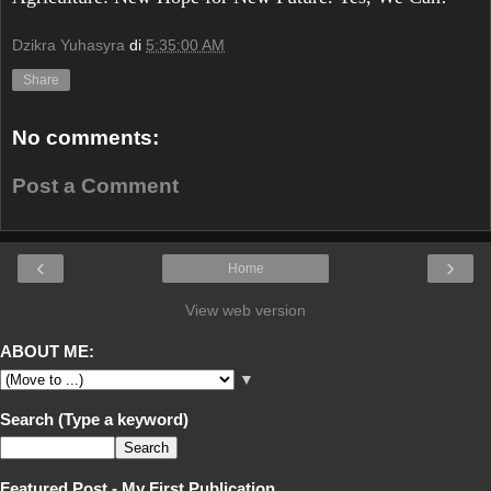
Dzikra Yuhasyra
di
5:35:00 AM
Share
No comments:
Post a Comment
‹
›
Home
View web version
ABOUT ME:
▼
Search (Type a keyword)
Featured Post - My First Publication