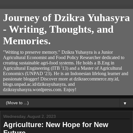
Journey of Dzikra Yuhasyra
- Writing, Thoughts, and
Memories.
"Writing to preserve memory." Dzikra Yuhasyra is a Junior
Agricultural Economist and Food Policy Researcher dedicated to
creating sustainable agri-food systems. He holds a B.Eng in
Agricultural Engineering (ITB '13) and a Master of Agricultural
Economics (UNPAD '23). He is an Indonesian lifelong learner and
passionate blogger! Discover more at dzikraecommerce.my.id,
blogs.unpad.ac.id/dzikrayuhasyra, and
dzikrayuhasyra.wordpress.com. Enjoy!
▼
Wednesday, August 2, 2023
Agriculture: New Hope for New
Future