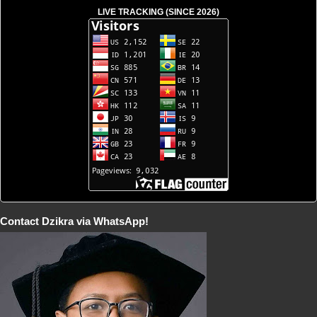
LIVE TRACKING (SINCE 2026)
Contact Dzikra via WhatsApp!