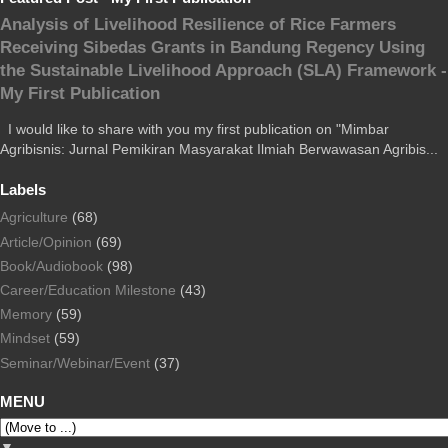
Analysis of Livelihood Resilience of Rice Farmers
Receiving Sibedas Grants in Bandung Regency Using
the Sustainable Livelihood Approach (SLA) Framework -
My First Publication
I would like to share with you my first publication on "Mimbar
Agribisnis: Jurnal Pemikiran Masyarakat Ilmiah Berwawasan Agribis...
Labels
Agriculture
(68)
Article/Opinion
(69)
Book/Audiobook
(98)
Career/Education Milestone
(43)
Memory
(59)
Mindset
(59)
Seminar/Webinar/Event
(37)
MENU
▼