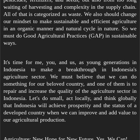
waiting of harvesting and complexity in the supply chain.
All of that is categorized as waste. We also should change
our mindset to make sustainable and efficient agriculture
in an organic manner and natural cycle in nature. So we
must do Good Agricultural Practices (GAP) in sustainable
ways.
It's time for me, you, and us, as young generations in
Indonesia to make a breakthrough in Indonesia's
agriculture sector. We must believe that we can do
something for our beloved country, and one of them is to
repair and increase the quality of the agriculture sector in
Indonesia. Let's do small, act locally, and think globally
that Indonesia will achieve prosperity and the status of a
developed country when we can improve and add value to
our agricultural production.
Agriculture: New Hope for New Future. Yes, We Can!