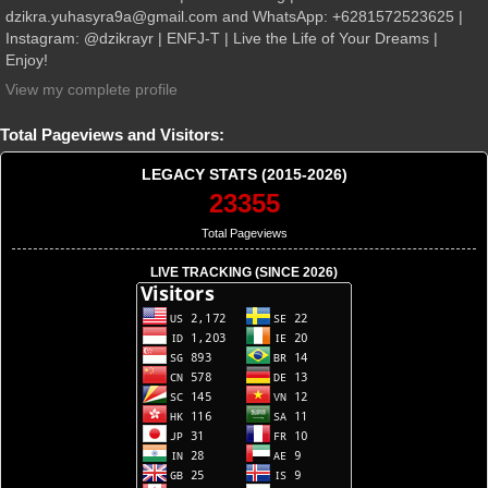
dzikra.yuhasyra9a@gmail.com and WhatsApp: +6281572523625 |
Instagram: @dzikrayr | ENFJ-T | Live the Life of Your Dreams |
Enjoy!
View my complete profile
Total Pageviews and Visitors:
LEGACY STATS (2015-2026)
23355
Total Pageviews
LIVE TRACKING (SINCE 2026)