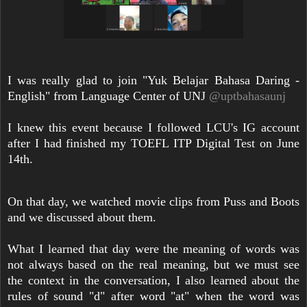
I was really glad to join "Yuk Belajar Bahasa Daring -
English" from Language Center of UNJ
@uptbahasaunj
I knew this event because I followed LCU's IG account
after I had finished my TOEFL ITP Digital Test on June
14th.
On that day, we watched movie clips from Puss and Boots
and we discussed about them.
What I learned that day were the meaning of words was
not always based on the real meaning, but we must see
the context in the conversation, I also learned about the
rules of sound "d" after word "at" when the word was