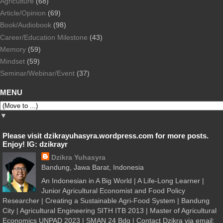
Agriculture
(68)
Article/Opinion
(69)
Book/Audiobook
(98)
Career/Education Milestone
(43)
Memory
(59)
Mindset
(59)
Seminar/Webinar/Event
(37)
MENU
▼
Please visit dzikrayuhasyra.wordpress.com for more posts.
Enjoy! IG: dzikrayr
Dzikra Yuhasyra
Bandung, Jawa Barat, Indonesia
An Indonesian in A Big World | A Life-Long Learner |
Junior Agricultural Economist and Food Policy
Researcher | Creating a Sustainable Agri-Food System | Bandung
City | Agricultural Engineering SITH ITB 2013 | Master of Agricultural
Economics UNPAD 2023 | SMAN 24 Bdg | Contact Dzikra via email: