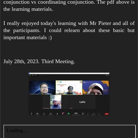
conjunction vs coordinating conjunction. The pdf above is
the learning materials.
I really enjoyed today's learning with Mr Pieter and all of
the participants. I could relearn about these basic but
important materials :)
July 28th, 2023. Third Meeting.