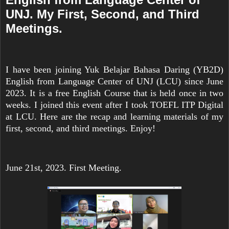
UNJ. My First, Second, and Third
Meetings.
I have been joining Yuk Belajar Bahasa Daring (YB2D)
English from Language Center of UNJ (LCU) since June
2023. It is a free English Course that is held once in two
weeks. I joined this event after I took TOEFL ITP Digital
at LCU. Here are the recap and learning materials of my
first, second, and third meetings. Enjoy!
June 21st, 2023. First Meeting.