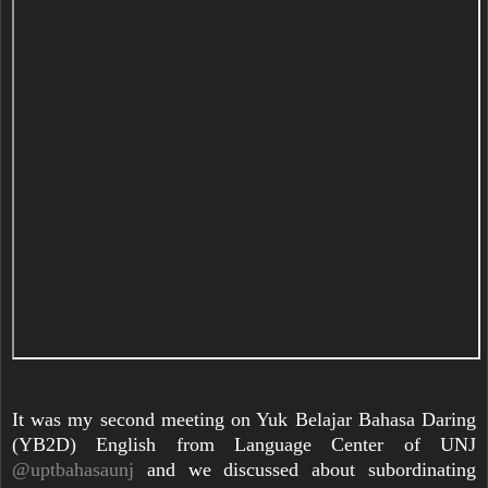
It was my second meeting on Yuk Belajar Bahasa Daring
(YB2D) English from Language Center of UNJ
@uptbahasaunj
and we discussed about subordinating