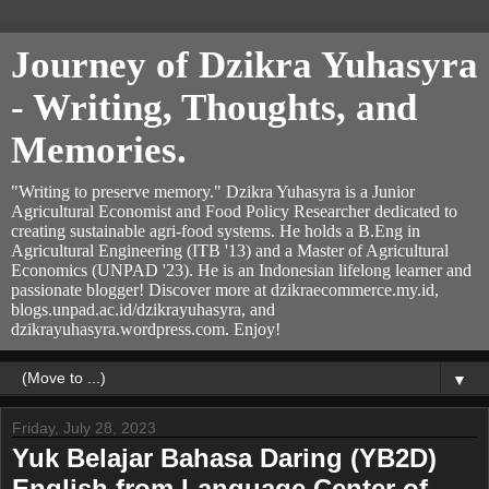
Journey of Dzikra Yuhasyra
- Writing, Thoughts, and
Memories.
"Writing to preserve memory." Dzikra Yuhasyra is a Junior
Agricultural Economist and Food Policy Researcher dedicated to
creating sustainable agri-food systems. He holds a B.Eng in
Agricultural Engineering (ITB '13) and a Master of Agricultural
Economics (UNPAD '23). He is an Indonesian lifelong learner and
passionate blogger! Discover more at dzikraecommerce.my.id,
blogs.unpad.ac.id/dzikrayuhasyra, and
dzikrayuhasyra.wordpress.com. Enjoy!
▼
Friday, July 28, 2023
Yuk Belajar Bahasa Daring (YB2D)
English from Language Center of