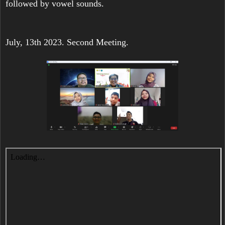
followed by vowel sounds.
July, 13th 2023. Second Meeting.