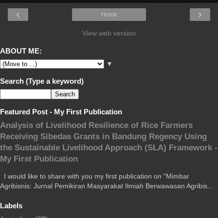
‹
›
Home
View web version
ABOUT ME:
▼
Search (Type a keyword)
Featured Post - My First Publication
Analysis of Livelihood Resilience of Rice Farmers
Receiving Sibedas Grants in Bandung Regency Using
the Sustainable Livelihood Approach (SLA) Framework -
My First Publication
I would like to share with you my first publication on "Mimbar
Agribisnis: Jurnal Pemikiran Masyarakat Ilmiah Berwawasan Agribis...
Labels