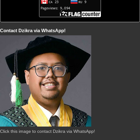
Contact Dzikra via WhatsApp!
Click this image to contact Dzikra via WhatsApp!