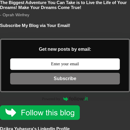
The Biggest Adventure You Can Take is to Live the Life of Your
Dreams! Make Your Dreams Come True!
- Oprah Winfrey
Subscribe My Blog via Your Email!
Get new posts by email:
Subscribe
Powered by
Dzikra Yuhasyra's LinkedIn Profile