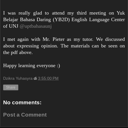
I was really glad to attend my third meeting on Yuk
Belajar Bahasa Daring (YB2D) English Language Center
of UNJ
@uptbahasaunj
I met again with Mr. Pieter as my tutor. We discussed
about expressing opinion. The materials can be seen on
the pdf above.
Happy learning everyone :)
Dzikra Yuhasyra
di
3:55:00 PM
Share
No comments:
Post a Comment