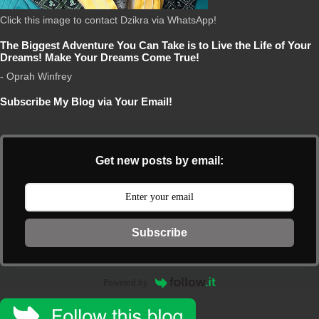
Click this image to contact Dzikra via WhatsApp!
The Biggest Adventure You Can Take is to Live the Life of Your
Dreams! Make Your Dreams Come True!
- Oprah Winfrey
Subscribe My Blog via Your Email!
Get new posts by email:
Subscribe
Powered by