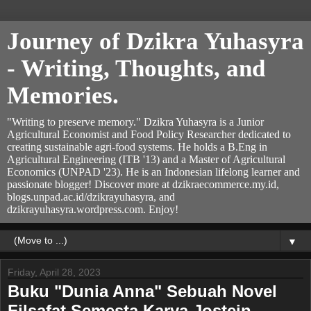
Journey of Dzikra Yuhasyra
- Writing, Thoughts, and
Memories.
"Writing to preserve memory." Dzikra Yuhasyra is a Junior
Agricultural Economist and Food Policy Researcher dedicated to
creating sustainable agri-food systems. He holds a B.Eng in
Agricultural Engineering (ITB '13) and a Master of Agricultural
Economics (UNPAD '23). He is an Indonesian lifelong learner and
passionate blogger! Discover more at dzikraecommerce.my.id,
blogs.unpad.ac.id/dzikrayuhasyra, and
dzikrayuhasyra.wordpress.com. Enjoy!
▼
Friday, April 28, 2023
Buku "Dunia Anna" Sebuah Novel
Filsafat Semesta Karya Jostein