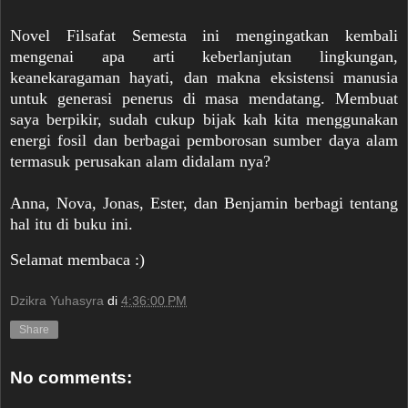
Novel Filsafat Semesta ini mengingatkan kembali
mengenai apa arti keberlanjutan lingkungan,
keanekaragaman hayati, dan makna eksistensi manusia
untuk generasi penerus di masa mendatang. Membuat
saya berpikir, sudah cukup bijak kah kita menggunakan
energi fosil dan berbagai pemborosan sumber daya alam
termasuk perusakan alam didalam nya?
Anna, Nova, Jonas, Ester, dan Benjamin berbagi tentang
hal itu di buku ini.
Selamat membaca :)
Dzikra Yuhasyra
di
4:36:00 PM
Share
No comments: