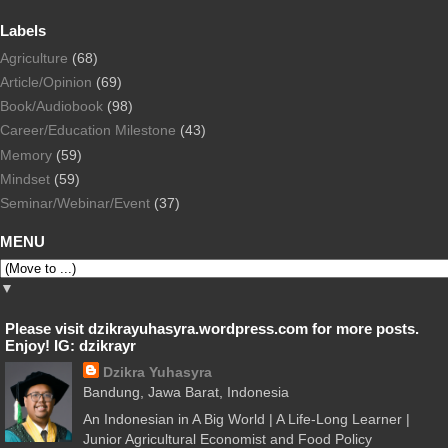
Labels
Agriculture
(68)
Article/Opinion
(69)
Book/Audiobook
(98)
Career/Education Milestone
(43)
Memory
(59)
Mindset
(59)
Seminar/Webinar/Event
(37)
MENU
▼
Please visit dzikrayuhasyra.wordpress.com for more posts.
Enjoy! IG: dzikrayr
Dzikra Yuhasyra
Bandung, Jawa Barat, Indonesia
An Indonesian in A Big World | A Life-Long Learner |
Junior Agricultural Economist and Food Policy