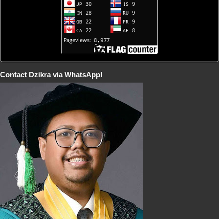
Contact Dzikra via WhatsApp!