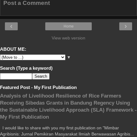
Post a Comment
‹
›
Home
View web version
ABOUT ME:
▼
Search (Type a keyword)
Featured Post - My First Publication
Analysis of Livelihood Resilience of Rice Farmers
Receiving Sibedas Grants in Bandung Regency Using
the Sustainable Livelihood Approach (SLA) Framework -
My First Publication
I would like to share with you my first publication on "Mimbar
Agribisnis: Jurnal Pemikiran Masyarakat Ilmiah Berwawasan Agribis...