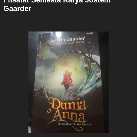
Gaarder