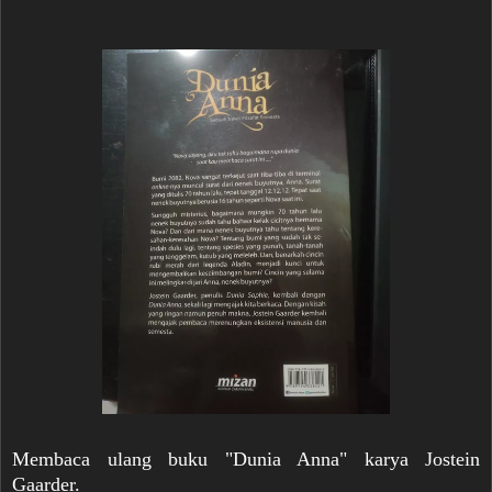
Membaca ulang buku "Dunia Anna" karya Jostein
Gaarder.