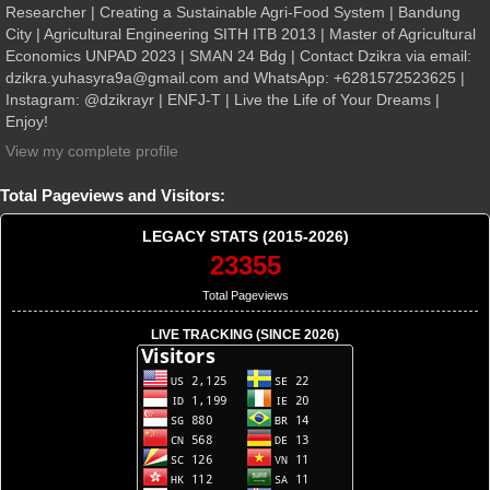
Researcher | Creating a Sustainable Agri-Food System | Bandung
City | Agricultural Engineering SITH ITB 2013 | Master of Agricultural
Economics UNPAD 2023 | SMAN 24 Bdg | Contact Dzikra via email:
dzikra.yuhasyra9a@gmail.com and WhatsApp: +6281572523625 |
Instagram: @dzikrayr | ENFJ-T | Live the Life of Your Dreams |
Enjoy!
View my complete profile
Total Pageviews and Visitors:
LEGACY STATS (2015-2026)
23355
Total Pageviews
LIVE TRACKING (SINCE 2026)