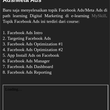
Baru saja menyelesaikan topik Facebook Ads/Meta Ads di
path learning Digital Marketing di e-learning
MySkill
.
Topik Facebook Ads ini terdiri dari course:
1. Facebook Ads Intro
2. Targeting Facebook Ads
3. Facebook Ads Optimization #1
4. Facebook Ads Optimization #2
5. App Install Ads on Facebook
6. Facebook Ads Manager
7. Facebook Ads Dashboard
8. Facebook Ads Reporting