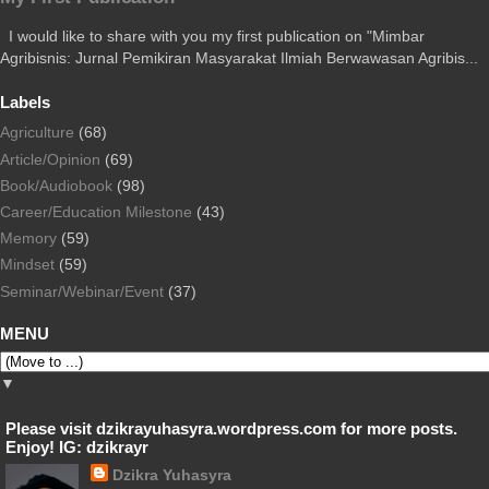
I would like to share with you my first publication on "Mimbar
Agribisnis: Jurnal Pemikiran Masyarakat Ilmiah Berwawasan Agribis...
Labels
Agriculture
(68)
Article/Opinion
(69)
Book/Audiobook
(98)
Career/Education Milestone
(43)
Memory
(59)
Mindset
(59)
Seminar/Webinar/Event
(37)
MENU
▼
Please visit dzikrayuhasyra.wordpress.com for more posts.
Enjoy! IG: dzikrayr
Dzikra Yuhasyra