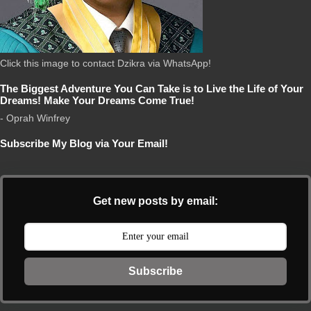
Click this image to contact Dzikra via WhatsApp!
The Biggest Adventure You Can Take is to Live the Life of Your
Dreams! Make Your Dreams Come True!
- Oprah Winfrey
Subscribe My Blog via Your Email!
Get new posts by email:
Subscribe