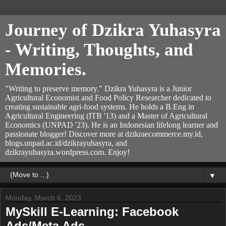
Journey of Dzikra Yuhasyra
- Writing, Thoughts, and
Memories.
"Writing to preserve memory." Dzikra Yuhasyra is a Junior
Agricultural Economist and Food Policy Researcher dedicated to
creating sustainable agri-food systems. He holds a B.Eng in
Agricultural Engineering (ITB '13) and a Master of Agricultural
Economics (UNPAD '23). He is an Indonesian lifelong learner and
passionate blogger! Discover more at dzikraecommerce.my.id,
blogs.unpad.ac.id/dzikrayuhasyra, and
dzikrayuhasyra.wordpress.com. Enjoy!
▼
Monday, March 6, 2023
MySkill E-Learning: Facebook
Ads/Meta Ads