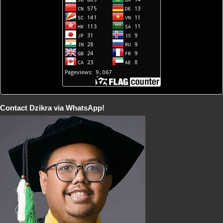
Contact Dzikra via WhatsApp!