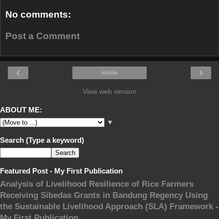
No comments:
Post a Comment
‹
›
Home
View web version
ABOUT ME:
▼
Search (Type a keyword)
Featured Post - My First Publication
Analysis of Livelihood Resilience of Rice Farmers
Receiving Sibedas Grants in Bandung Regency Using
the Sustainable Livelihood Approach (SLA) Framework -
My First Publication