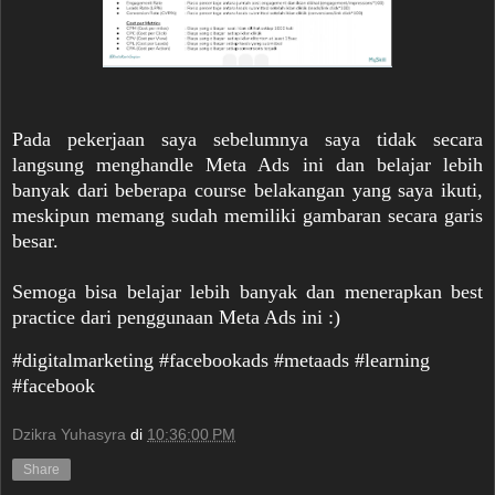
Pada pekerjaan saya sebelumnya saya tidak secara
langsung menghandle Meta Ads ini dan belajar lebih
banyak dari beberapa course belakangan yang saya ikuti,
meskipun memang sudah memiliki gambaran secara garis
besar.
Semoga bisa belajar lebih banyak dan menerapkan best
practice dari penggunaan Meta Ads ini :)
#digitalmarketing #facebookads #metaads #learning
#facebook
Dzikra Yuhasyra
di
10:36:00 PM
Share