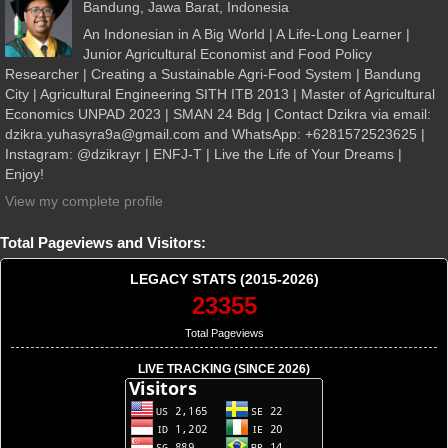
Bandung, Jawa Barat, Indonesia
An Indonesian in A Big World | A Life-Long Learner |
Junior Agricultural Economist and Food Policy
Researcher | Creating a Sustainable Agri-Food System | Bandung
City | Agricultural Engineering SITH ITB 2013 | Master of Agricultural
Economics UNPAD 2023 | SMAN 24 Bdg | Contact Dzikra via email:
dzikra.yuhasyra9a@gmail.com and WhatsApp: +6281572523625 |
Instagram: @dzikrayr | ENFJ-T | Live the Life of Your Dreams |
Enjoy!
View my complete profile
Total Pageviews and Visitors:
LEGACY STATS (2015-2026)
23355
Total Pageviews
LIVE TRACKING (SINCE 2026)