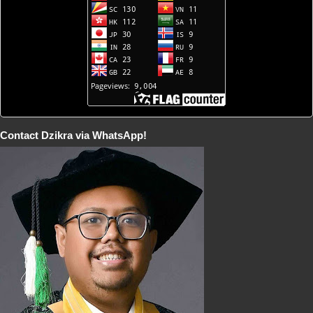
Contact Dzikra via WhatsApp!