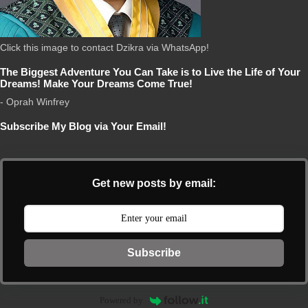
Click this image to contact Dzikra via WhatsApp!
The Biggest Adventure You Can Take is to Live the Life of Your
Dreams! Make Your Dreams Come True!
- Oprah Winfrey
Subscribe My Blog via Your Email!
Get new posts by email:
Subscribe
Powered by