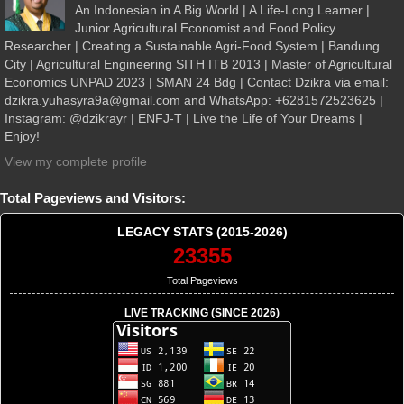
An Indonesian in A Big World | A Life-Long Learner |
Junior Agricultural Economist and Food Policy
Researcher | Creating a Sustainable Agri-Food System | Bandung
City | Agricultural Engineering SITH ITB 2013 | Master of Agricultural
Economics UNPAD 2023 | SMAN 24 Bdg | Contact Dzikra via email:
dzikra.yuhasyra9a@gmail.com and WhatsApp: +6281572523625 |
Instagram: @dzikrayr | ENFJ-T | Live the Life of Your Dreams |
Enjoy!
View my complete profile
Total Pageviews and Visitors:
LEGACY STATS (2015-2026)
23355
Total Pageviews
LIVE TRACKING (SINCE 2026)