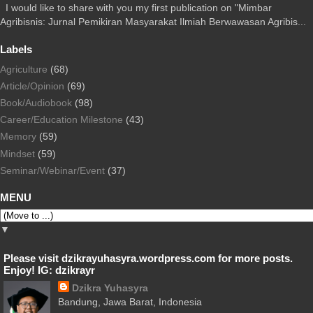
I would like to share with you my first publication on "Mimbar
Agribisnis: Jurnal Pemikiran Masyarakat Ilmiah Berwawasan Agribis...
Labels
Agriculture
(68)
Article/Opinion
(69)
Book/Audiobook
(98)
Career/Education Milestone
(43)
Memory
(59)
Mindset
(59)
Seminar/Webinar/Event
(37)
MENU
▼
Please visit dzikrayuhasyra.wordpress.com for more posts.
Enjoy! IG: dzikrayr
Dzikra Yuhasyra
Bandung, Jawa Barat, Indonesia