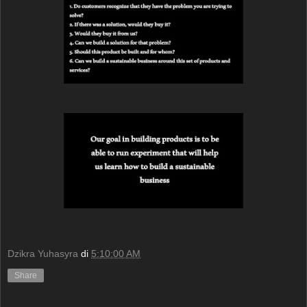
Dzikra Yuhasyra
di
5:10:00 AM
Share