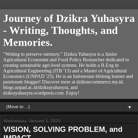
Journey of Dzikra Yuhasyra
- Writing, Thoughts, and
Memories.
"Writing to preserve memory." Dzikra Yuhasyra is a Junior
Agricultural Economist and Food Policy Researcher dedicated to
creating sustainable agri-food systems. He holds a B.Eng in
Agricultural Engineering (ITB '13) and a Master of Agricultural
Economics (UNPAD '23). He is an Indonesian lifelong learner and
passionate blogger! Discover more at dzikraecommerce.my.id,
blogs.unpad.ac.id/dzikrayuhasyra, and
dzikrayuhasyra.wordpress.com. Enjoy!
▼
Wednesday, January 1, 2020
VISION, SOLVING PROBLEM, and
IMPACT.