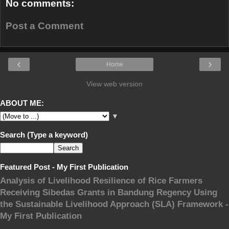
No comments:
Post a Comment
‹
›
Home
View web version
ABOUT ME:
▼
Search (Type a keyword)
Featured Post - My First Publication
Analysis of Livelihood Resilience of Rice Farmers
Receiving Sibedas Grants in Bandung Regency Using
the Sustainable Livelihood Approach (SLA) Framework -
My First Publication