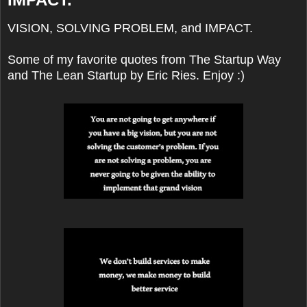
VISION, SOLVING PROBLEM, and IMPACT.
Some of my favorite quotes from The Startup Way
and The Lean Startup by Eric Ries. Enjoy :)