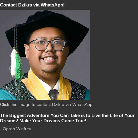
Contact Dzikra via WhatsApp!
Click this image to contact Dzikra via WhatsApp!
The Biggest Adventure You Can Take is to Live the Life of Your
Dreams! Make Your Dreams Come True!
- Oprah Winfrey