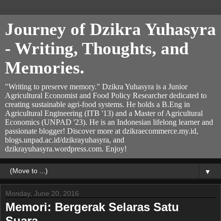
Journey of Dzikra Yuhasyra
- Writing, Thoughts, and
Memories.
"Writing to preserve memory." Dzikra Yuhasyra is a Junior
Agricultural Economist and Food Policy Researcher dedicated to
creating sustainable agri-food systems. He holds a B.Eng in
Agricultural Engineering (ITB '13) and a Master of Agricultural
Economics (UNPAD '23). He is an Indonesian lifelong learner and
passionate blogger! Discover more at dzikraecommerce.my.id,
blogs.unpad.ac.id/dzikrayuhasyra, and
dzikrayuhasyra.wordpress.com. Enjoy!
▼
Monday, June 20, 2016
Memori: Bergerak Selaras Satu
Suara.