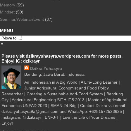
Memory
(59)
Mindset
(59)
Seminar/Webinar/Event
(37)
MENU
▼
Please visit dzikrayuhasyra.wordpress.com for more posts.
Enjoy! IG: dzikrayr
Dzikra Yuhasyra
Bandung, Jawa Barat, Indonesia
An Indonesian in A Big World | A Life-Long Learner |
Junior Agricultural Economist and Food Policy
Researcher | Creating a Sustainable Agri-Food System | Bandung
City | Agricultural Engineering SITH ITB 2013 | Master of Agricultural
Economics UNPAD 2023 | SMAN 24 Bdg | Contact Dzikra via email:
dzikra.yuhasyra9a@gmail.com and WhatsApp: +6281572523625 |
Instagram: @dzikrayr | ENFJ-T | Live the Life of Your Dreams |
Enjoy!