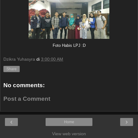
Foto Habis LPJ :D
Dzikra Yuhasyra
di
3:00:00 AM
Share
No comments:
Post a Comment
‹
›
Home
View web version