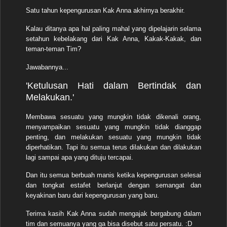
Satu tahun kepengurusan Kak Anna akhirnya berakhir.
Kalau ditanya apa hal paling mahal yang dipelajarin selama
setahun kebelakang dari Kak Anna, Kakak-Kakak, dan
teman-teman Tim?
Jawabannya...
'Ketulusan Hati dalam Bertindak dan
Melakukan.'
Membawa sesuatu yang mungkin tidak dikenali orang,
menyampaikan sesuatu yang mungkin tidak dianggap
penting, dan melakukan sesuatu yang mungkin tidak
diperhatikan. Tapi itu semua terus dilakukan dan dilakukan
lagi sampai apa yang dituju tercapai.
Dan itu semua berbuah manis ketika kepengurusan selesai
dan tongkat estafet berlanjut dengan semangat dan
keyakinan baru dari kepengurusan yang baru.
Terima kasih Kak Anna sudah mengajak bergabung dalam
tim dan semuanya yang ga bisa disebut satu persatu. :D