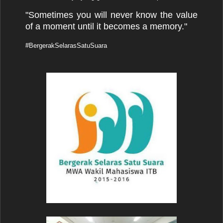
"Sometimes you will never know the value
of a moment until it becomes a memory."
#BergerakSelarasSatuSuara