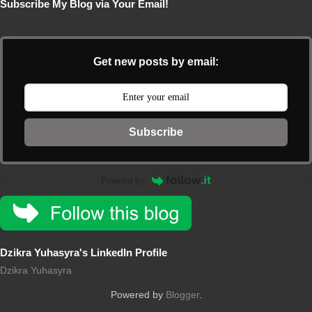
Subscribe My Blog via Your Email!
Get new posts by email:
Subscribe
Powered by
Dzikra Yuhasyra's LinkedIn Profile
Dzikra Yuhasyra
Powered by
Blogger
.