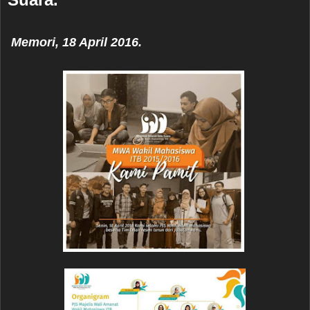
Memori
, 18 April 2016.