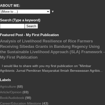
ABOUT ME:
▼
Search (Type a keyword)
Featured Post - My First Publication
Analysis of Livelihood Resilience of Rice Farmers
Receiving Sibedas Grants in Bandung Regency Using
the Sustainable Livelihood Approach (SLA) Framework -
My First Publication
I would like to share with you my first publication on "Mimbar
Agribisnis: Jurnal Pemikiran Masyarakat Ilmiah Berwawasan Agribis...
Labels
Agriculture
(68)
Article/Opinion
(69)
Book/Audiobook
(98)
Career/Education Milestone
(43)