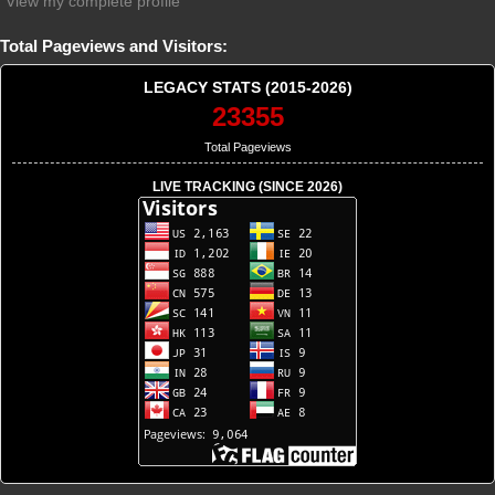
View my complete profile
Total Pageviews and Visitors:
LEGACY STATS (2015-2026)
23355
Total Pageviews
LIVE TRACKING (SINCE 2026)